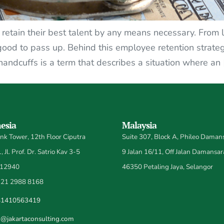
etain their best talent by any means necessary. From l
 good to pass up. Behind this employee retention strateg
ndcuffs is a term that describes a situation where an 
esia
Malaysia
k Tower, 12th Floor Ciputra
Suite 307, Block A, Phileo Damans
 Jl. Prof. Dr. Satrio Kav 3-5
9 Jalan 16/11, Off Jalan Damansar
 12940
46350 Petaling Jaya, Selangor
21 2988 8168
81410563419
o@jakartaconsulting.com