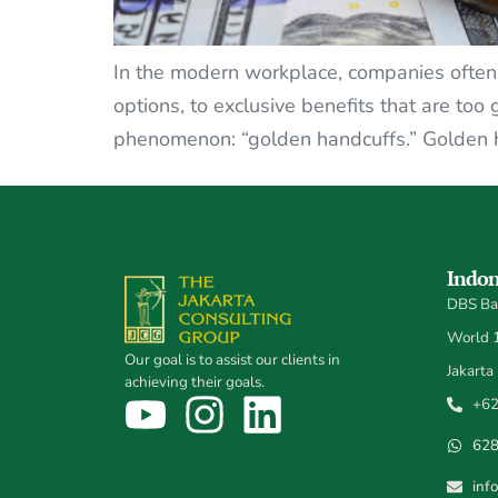
In the modern workplace, companies often r
options, to exclusive benefits that are too
phenomenon: “golden handcuffs.” Golden ha
Indon
DBS Ban
World 1,
Our goal is to assist our clients in
Jakarta
achieving their goals.
+62
62
inf