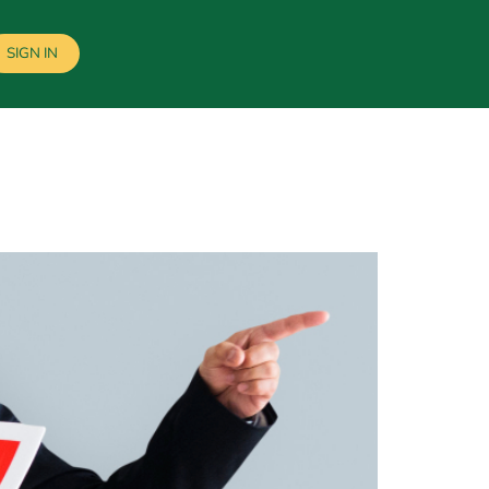
SIGN IN