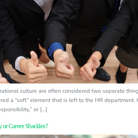
zational culture are often considered two separate thing
red a “soft” element that is left to the HR department.
sponsibility,” or […]
 or Career Shackles?