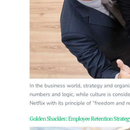
In the business world, strategy and organi
numbers and logic, while culture is conside
Netflix with its principle of “freedom and re
Golden Shackles: Employee Retention Strategy