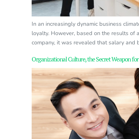
In an increasingly dynamic business climat
loyalty. However, based on the results of
company, it was revealed that salary and b
Organizational Culture, the Secret Weapon for