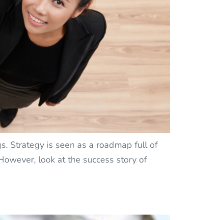
s. Strategy is seen as a roadmap full of
 However, look at the success story of