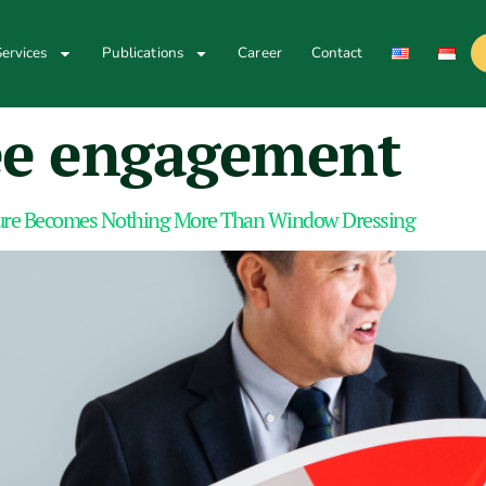
ervices
Publications
Career
Contact
e engagement
ture Becomes Nothing More Than Window Dressing