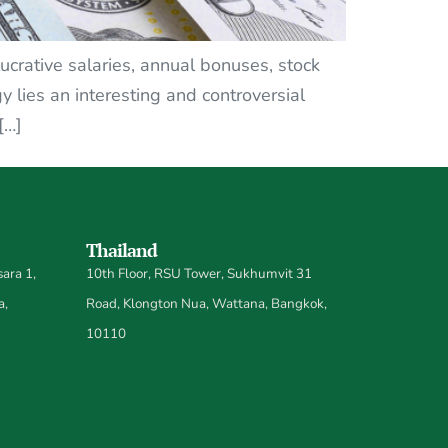
ucrative salaries, annual bonuses, stock
y lies an interesting and controversial
[…]
Thailand
ara 1,
10th Floor, RSU Tower, Sukhumvit 31
a,
Road, Klongton Nua, Wattana, Bangkok,
10110