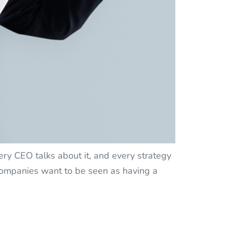
y CEO talks about it, and every strategy
 companies want to be seen as having a