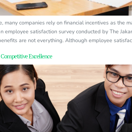
e, many companies rely on financial incentives as the m
 an employee satisfaction survey conducted by The Jakar
enefits are not everything. Although employee satisfac
 Competitive Excellence