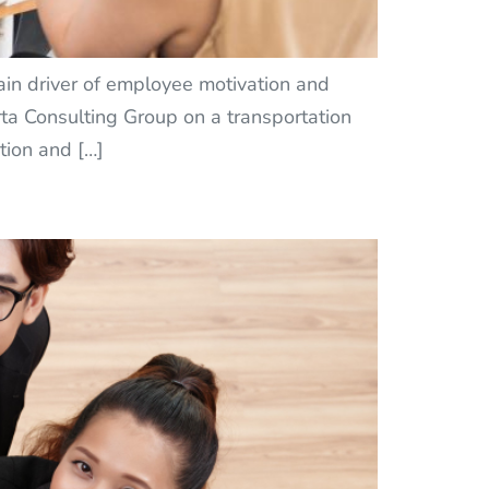
ain driver of employee motivation and
ta Consulting Group on a transportation
tion and […]