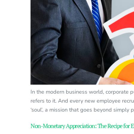
In the modern business world, corporate 
refers to it. And every new employee recr
‘soul’, a mission that goes beyond simply 
Non-Monetary Appreciation: The Recipe for 