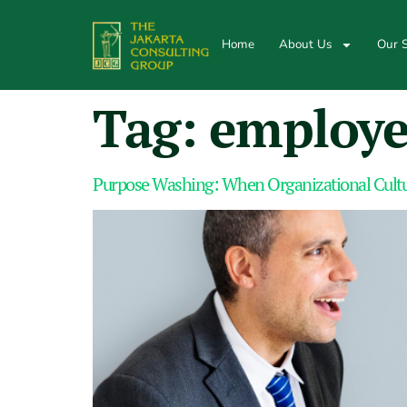
Home
About Us
Our S
Tag:
employe
Purpose Washing: When Organizational Cul