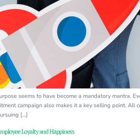
purpose seems to have become a mandatory mantra. Ever
uitment campaign also makes it a key selling point. All
pursuing […]
Employee Loyalty and Happiness