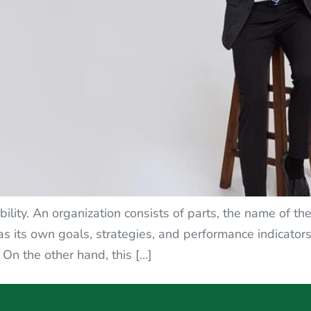
lity. An organization consists of parts, the name of the
as its own goals, strategies, and performance indicator
 On the other hand, this […]