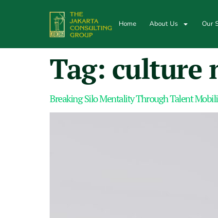
Home
About Us
Our S
Tag:
culture 
Breaking Silo Mentality Through Talent Mobili