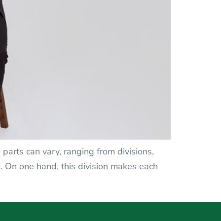
 parts can vary, ranging from divisions,
s. On one hand, this division makes each