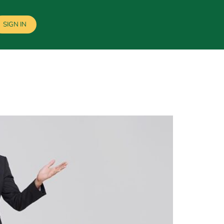
SIGN IN