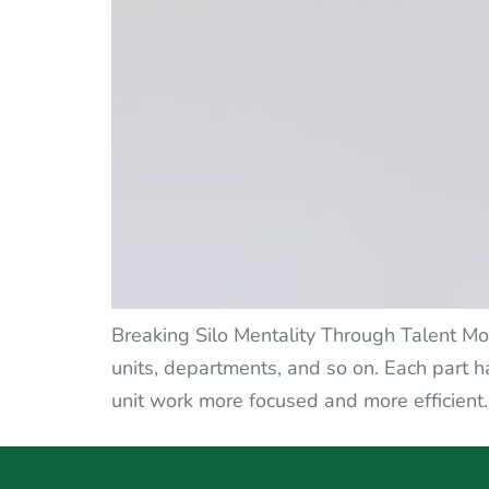
Breaking Silo Mentality Through Talent Mobi
units, departments, and so on. Each part h
unit work more focused and more efficient.