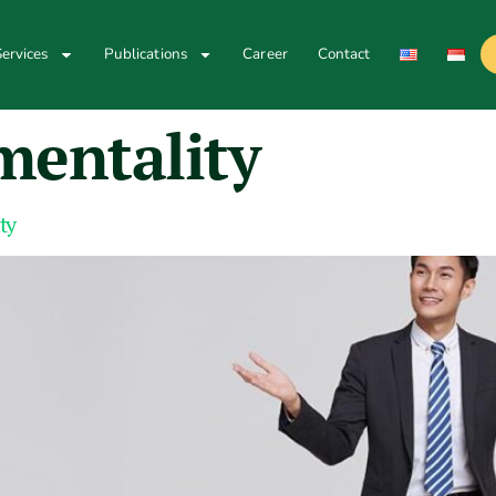
ervices
Publications
Career
Contact
mentality
ty