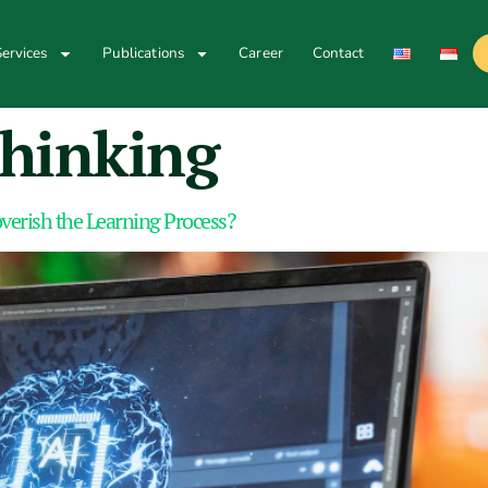
ervices
Publications
Career
Contact
 thinking
erish the Learning Process?