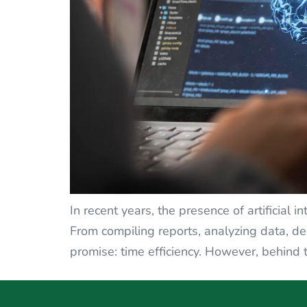
In recent years, the presence of artificial 
From compiling reports, analyzing data, d
promise: time efficiency. However, behind th