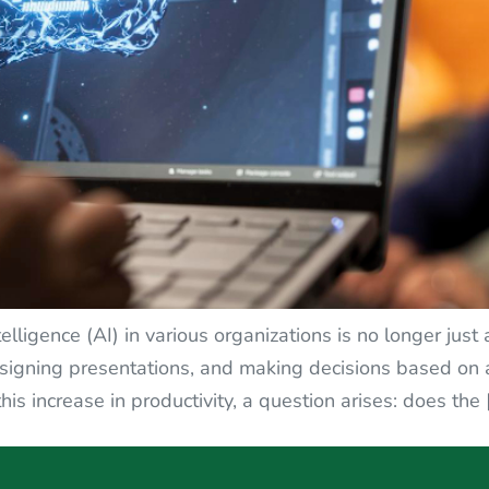
intelligence (AI) in various organizations is no longer j
esigning presentations, and making decisions based on 
is increase in productivity, a question arises: does the 