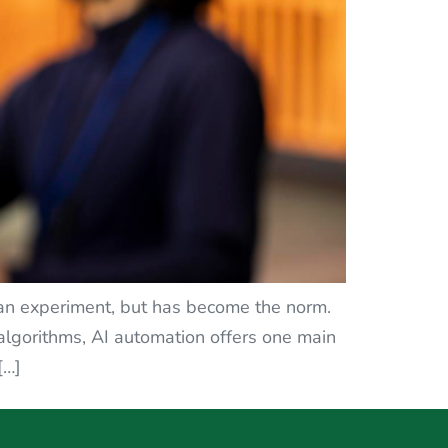
ust an experiment, but has become the norm.
algorithms, AI automation offers one main
[…]