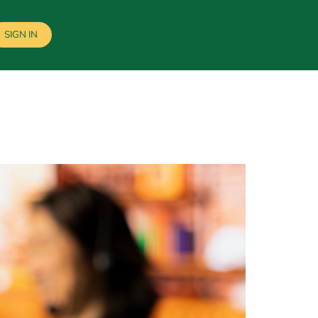
SIGN IN