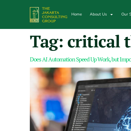
Home
About Us
Our S
Tag:
critical
Does AI Automation Speed Up Work, but Impov