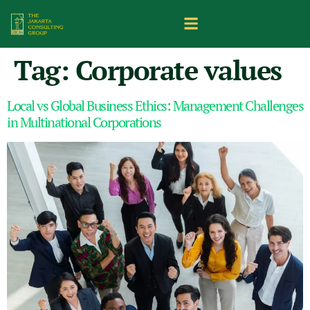
Tag:
Corporate values
Local vs Global Business Ethics: Management Challenges
in Multinational Corporations