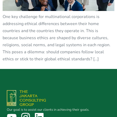
One key challenge for multinational corporations is
addressing ethical differences between their home
countries and the countries they operate in. This is
because business ethics are shaped by diverse cultures,
religions, social norms, and legal systems in each region.
This poses a dilemma: should companies follow local
ethics or stick to their global ethical standards? […]
Our goal is to assist our clients in achieving their goals.