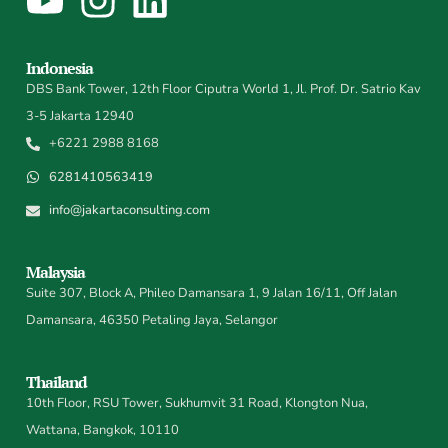
Indonesia
DBS Bank Tower, 12th Floor Ciputra World 1, Jl. Prof. Dr. Satrio Kav
3-5 Jakarta 12940
+6221 2988 8168
6281410563419
info@jakartaconsulting.com
Malaysia
Suite 307, Block A, Phileo Damansara 1, 9 Jalan 16/11, Off Jalan
Damansara, 46350 Petaling Jaya, Selangor
Thailand
10th Floor, RSU Tower, Sukhumvit 31 Road, Klongton Nua,
Wattana, Bangkok, 10110