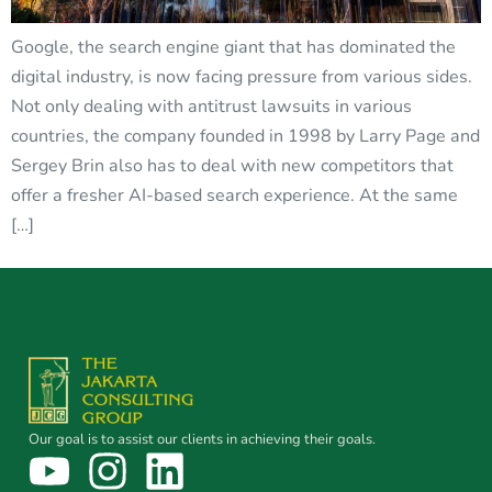
Google, the search engine giant that has dominated the
digital industry, is now facing pressure from various sides.
Not only dealing with antitrust lawsuits in various
countries, the company founded in 1998 by Larry Page and
Sergey Brin also has to deal with new competitors that
offer a fresher AI-based search experience. At the same
[…]
Our goal is to assist our clients in achieving their goals.