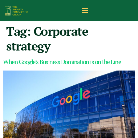
Tag:
Corporate
strategy
When Google’s Business Domination is on the Line