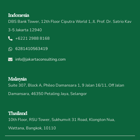
Indonesia
DBS Bank Tower, 12th Floor Ciputra World 1, Jl. Prof. Dr. Satrio Kav
3-5 Jakarta 12940
+6221 2988 8168
6281410563419
info@jakartaconsulting.com
Malaysia
Suite 307, Block A, Phileo Damansara 1, 9 Jalan 16/11, Off Jalan
Damansara, 46350 Petaling Jaya, Selangor
Thailand
10th Floor, RSU Tower, Sukhumvit 31 Road, Klongton Nua,
Wattana, Bangkok, 10110