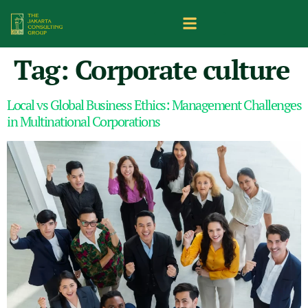
Tag:
Corporate culture
Local vs Global Business Ethics: Management Challenges
in Multinational Corporations