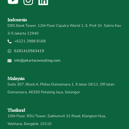
Indonesia
DBS Bank Tower, 12th Floor Ciputra World 1, Jl. Prof. Dr. Satrio Kav
3-5 Jakarta 12940
+6221 2988 8168
6281410563419
info@jakartaconsulting.com
Malaysia
Suite 307, Block A, Phileo Damansara 1, 9 Jalan 16/11, Off Jalan
Damansara, 46350 Petaling Jaya, Selangor
Thailand
10th Floor, RSU Tower, Sukhumvit 31 Road, Klongton Nua,
Wattana, Bangkok, 10110