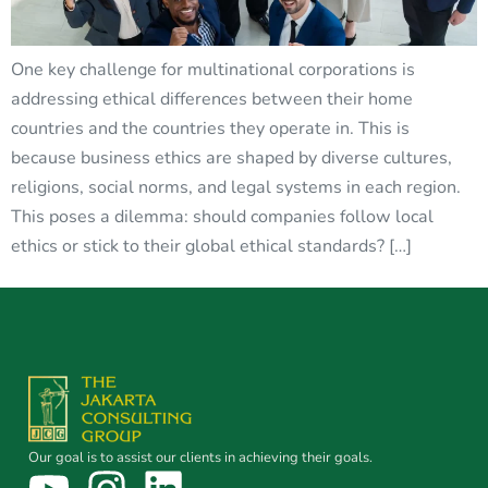
One key challenge for multinational corporations is
addressing ethical differences between their home
countries and the countries they operate in. This is
because business ethics are shaped by diverse cultures,
religions, social norms, and legal systems in each region.
This poses a dilemma: should companies follow local
ethics or stick to their global ethical standards? […]
Our goal is to assist our clients in achieving their goals.