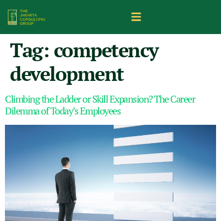
Tag:
competency
development
Climbing the Ladder or Skill Expansion? The Career
Dilemma of Today’s Employees