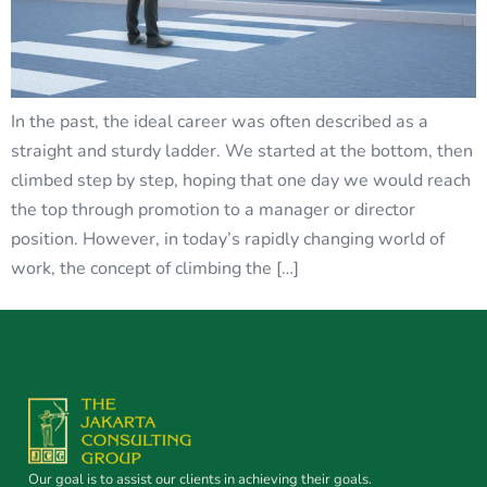
In the past, the ideal career was often described as a
straight and sturdy ladder. We started at the bottom, then
climbed step by step, hoping that one day we would reach
the top through promotion to a manager or director
position. However, in today’s rapidly changing world of
work, the concept of climbing the […]
Our goal is to assist our clients in achieving their goals.