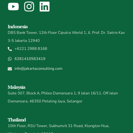
Indonesia
DBS Bank Tower, 12th Floor Ciputra World 1, Jl. Prof. Dr. Satrio Kav
3-5 Jakarta 12940
+6221 2988 8168
6281410563419
info@jakartaconsulting.com
Malaysia
Suite 307, Block A, Phileo Damansara 1, 9 Jalan 16/11, Off Jalan
Damansara, 46350 Petaling Jaya, Selangor
Thailand
10th Floor, RSU Tower, Sukhumvit 31 Road, Klongton Nua,