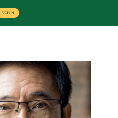
SIGN IN