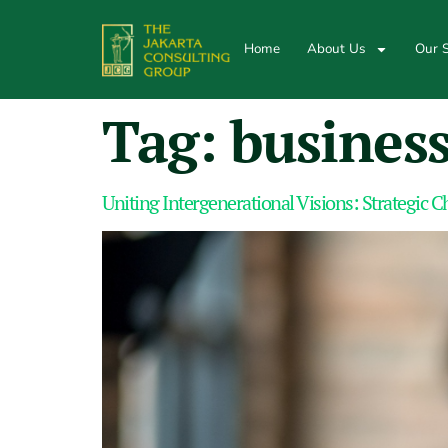
Home
About Us
Our S
Tag:
business
Uniting Intergenerational Visions: Strategic C