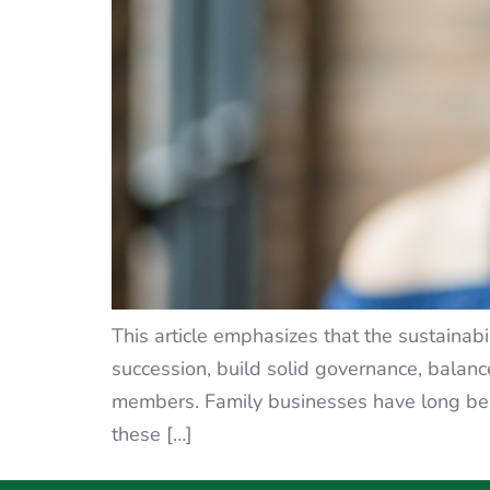
This article emphasizes that the sustainabi
succession, build solid governance, balan
members. Family businesses have long bee
these […]