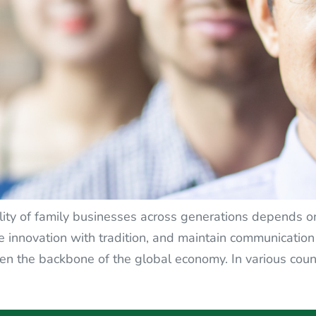
lity of family businesses across generations depends on
ce innovation with tradition, and maintain communicati
n the backbone of the global economy. In various coun