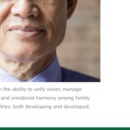
 the ability to unify vision, manage
on and emotional harmony among family
tries, both developing and developed,