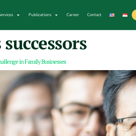
ervices
Publications
Career
Contact
 successors
hallenge in Family Businesses