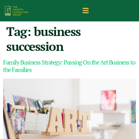
Tag:
business
succession
Family Business Strategy: Passing On the Art Business to
the Families