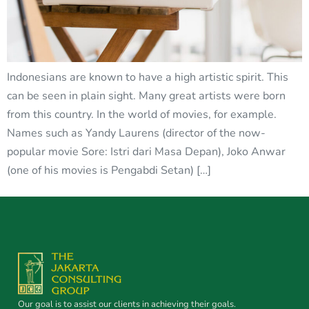
Indonesians are known to have a high artistic spirit. This
can be seen in plain sight. Many great artists were born
from this country. In the world of movies, for example.
Names such as Yandy Laurens (director of the now-
popular movie Sore: Istri dari Masa Depan), Joko Anwar
(one of his movies is Pengabdi Setan) […]
Our goal is to assist our clients in achieving their goals.