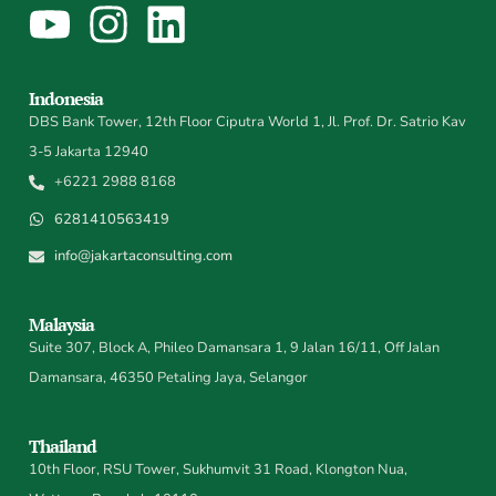
Indonesia
DBS Bank Tower, 12th Floor Ciputra World 1, Jl. Prof. Dr. Satrio Kav
3-5 Jakarta 12940
+6221 2988 8168
6281410563419
info@jakartaconsulting.com
Malaysia
Suite 307, Block A, Phileo Damansara 1, 9 Jalan 16/11, Off Jalan
Damansara, 46350 Petaling Jaya, Selangor
Thailand
10th Floor, RSU Tower, Sukhumvit 31 Road, Klongton Nua,