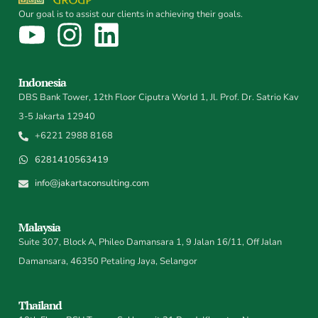
Our goal is to assist our clients in achieving their goals.
Indonesia
DBS Bank Tower, 12th Floor Ciputra World 1, Jl. Prof. Dr. Satrio Kav
3-5 Jakarta 12940
+6221 2988 8168
6281410563419
info@jakartaconsulting.com
Malaysia
Suite 307, Block A, Phileo Damansara 1, 9 Jalan 16/11, Off Jalan
Damansara, 46350 Petaling Jaya, Selangor
Thailand