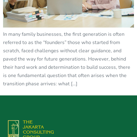
In many family businesses, the first generation is often
referred to as the “founders” those who started from
scratch, faced challenges without clear guidance, and
paved the way for future generations. However, behind
their hard work and determination to build success, there
is one fundamental question that often arises when the
transition phase arrives: what […]