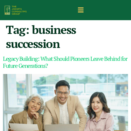
Tag:
business
succession
Legacy Building: What Should Pioneers Leave Behind for
Future Generations?