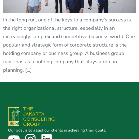
In the long run, one of the keys to a company’s success is
the right organizational structure, especially in an
increasingly complex and competitive business world. One
popular and strategic form of corporate structure is the
holding company or business group. A business group
functions as a holding company that plays a role in
planning, […]
Our goal is to assist our clients in achieving their goals.