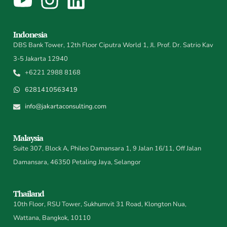
Indonesia
DBS Bank Tower, 12th Floor Ciputra World 1, Jl. Prof. Dr. Satrio Kav
3-5 Jakarta 12940
+6221 2988 8168
6281410563419
info@jakartaconsulting.com
Malaysia
Suite 307, Block A, Phileo Damansara 1, 9 Jalan 16/11, Off Jalan
Damansara, 46350 Petaling Jaya, Selangor
Thailand
10th Floor, RSU Tower, Sukhumvit 31 Road, Klongton Nua,
Wattana, Bangkok, 10110