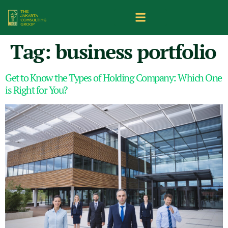
Tag:
business portfolio
Get to Know the Types of Holding Company: Which One
is Right for You?