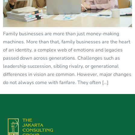
Family businesses are more than just money-making
machines. More than that, family businesses are the heart
of an identity, a complex web of emotions and legacies
passed down across generations. Challenges such as
leadership succession, sibling rivalry, or generational
differences in vision are common. However, major changes
do not always come with fanfare. They often […]