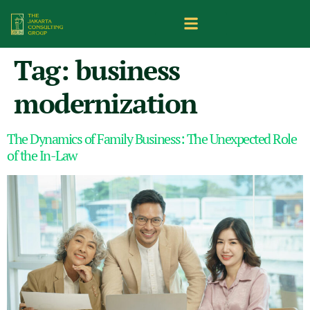
Tag:
business
modernization
The Dynamics of Family Business: The Unexpected Role
of the In-Law