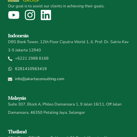
Our goal is to assist our clients in achieving their goals.
Indonesia
DBS Bank Tower, 12th Floor Ciputra World 1, Jl. Prof. Dr. Satrio Kav
3-5 Jakarta 12940
+6221 2988 8168
6281410563419
info@jakartaconsulting.com
Malaysia
Suite 307, Block A, Phileo Damansara 1, 9 Jalan 16/11, Off Jalan
Damansara, 46350 Petaling Jaya, Selangor
Thailand