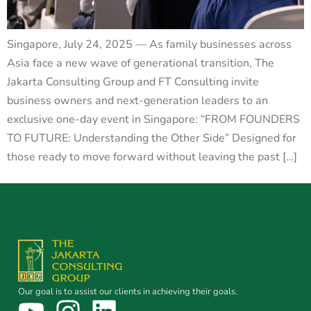
Singapore, July 24, 2025 — As family businesses across
Asia face a new wave of generational transition, The
Jakarta Consulting Group and FT Consulting invite
business owners and next-generation leaders to an
exclusive one-day event in Singapore: “FROM FOUNDERS
TO FUTURE: Understanding the Other Side” Designed for
those ready to move forward without leaving the past […]
Our goal is to assist our clients in achieving their goals.