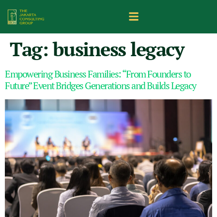
Tag:
business legacy
Empowering Business Families: “From Founders to
Future” Event Bridges Generations and Builds Legacy