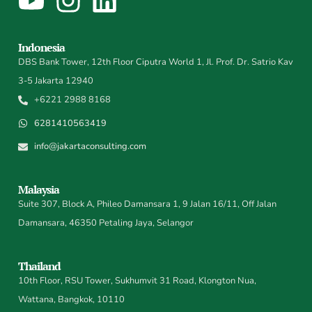
Indonesia
DBS Bank Tower, 12th Floor Ciputra World 1, Jl. Prof. Dr. Satrio Kav
3-5 Jakarta 12940
+6221 2988 8168
6281410563419
info@jakartaconsulting.com
Malaysia
Suite 307, Block A, Phileo Damansara 1, 9 Jalan 16/11, Off Jalan
Damansara, 46350 Petaling Jaya, Selangor
Thailand
10th Floor, RSU Tower, Sukhumvit 31 Road, Klongton Nua,
Wattana, Bangkok, 10110