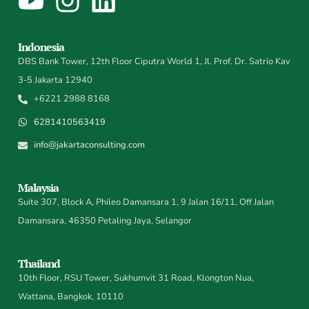
Indonesia
DBS Bank Tower, 12th Floor Ciputra World 1, Jl. Prof. Dr. Satrio Kav
3-5 Jakarta 12940
+6221 2988 8168
6281410563419
info@jakartaconsulting.com
Malaysia
Suite 307, Block A, Phileo Damansara 1, 9 Jalan 16/11, Off Jalan
Damansara, 46350 Petaling Jaya, Selangor
Thailand
10th Floor, RSU Tower, Sukhumvit 31 Road, Klongton Nua,
Wattana, Bangkok, 10110