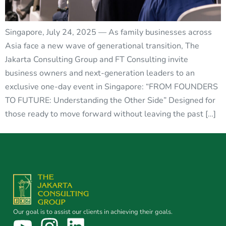
Singapore, July 24, 2025 — As family businesses across
Asia face a new wave of generational transition, The
Jakarta Consulting Group and FT Consulting invite
business owners and next-generation leaders to an
exclusive one-day event in Singapore: “FROM FOUNDERS
TO FUTURE: Understanding the Other Side” Designed for
those ready to move forward without leaving the past […]
Our goal is to assist our clients in achieving their goals.