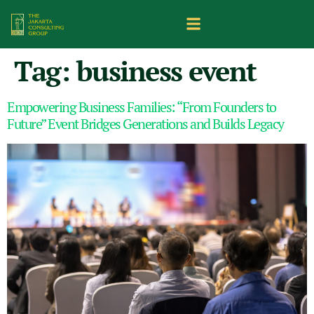
Tag:
business event
Empowering Business Families: “From Founders to
Future” Event Bridges Generations and Builds Legacy