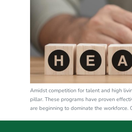
Amidst competition for talent and high liv
pillar. These programs have proven effecti
are beginning to dominate the workforce. 