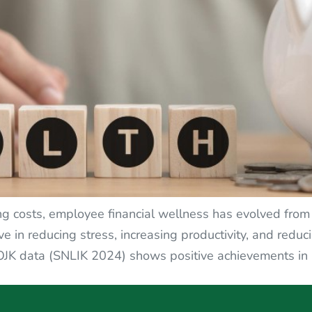
ing costs, employee financial wellness has evolved fro
ve in reducing stress, increasing productivity, and red
OJK data (SNLIK 2024) shows positive achievements in na