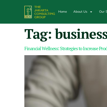
Home
About Us
Our S
Tag:
business
Financial Wellness: Strategies to Increase Pr