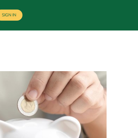
SIGN IN