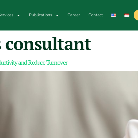
ervices
Publications
Career
Contact
 consultant
oductivity and Reduce Turnover