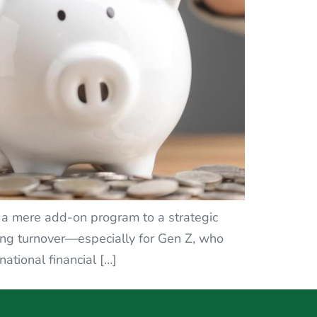
m a mere add-on program to a strategic
ucing turnover—especially for Gen Z, who
tional financial […]