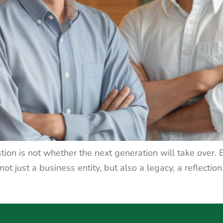
tion is not whether the next generation will take over.
ot just a business entity, but also a legacy, a reflection