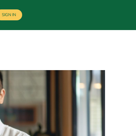
SIGN IN