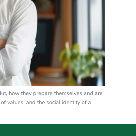
 But, how they prepare themselves and are
 of values, and the social identity of a