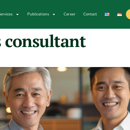
ervices
Publications
Career
Contact
 consultant