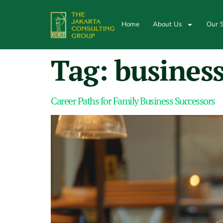
Home
About Us
Our S
Tag:
business
Career Paths for Family Business Successors