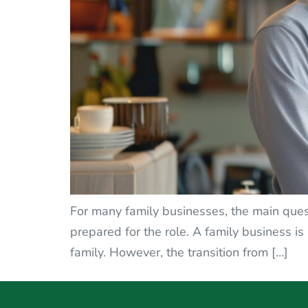
For many family businesses, the main ques
prepared for the role. A family business is n
family. However, the transition from […]