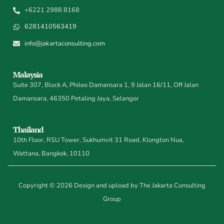
+6221 2988 8168
6281410563419
info@jakartaconsulting.com
Malaysia
Suite 307, Block A, Phileo Damansara 1, 9 Jalan 16/11, Off Jalan
Damansara, 46350 Petaling Jaya, Selangor
Thailand
10th Floor, RSU Tower, Sukhumvit 31 Road, Klongton Nua,
Wattana, Bangkok, 10110
Copyright © 2026 Design and upload by The Jakarta Consulting
Group