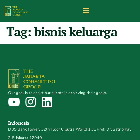
Tag:
bisnis keluarga
Our goal is to assist our clients in achieving their goals.
Indonesia
DBS Bank Tower, 12th Floor Ciputra World 1, Jl. Prof. Dr. Satrio Kav
3-5 Jakarta 12940