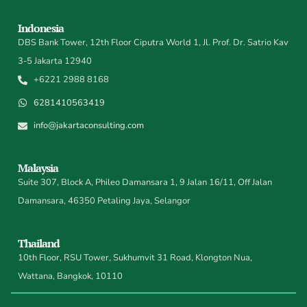
Indonesia
DBS Bank Tower, 12th Floor Ciputra World 1, Jl. Prof. Dr. Satrio Kav
3-5 Jakarta 12940
+6221 2988 8168
6281410563419
info@jakartaconsulting.com
Malaysia
Suite 307, Block A, Phileo Damansara 1, 9 Jalan 16/11, Off Jalan
Damansara, 46350 Petaling Jaya, Selangor
Thailand
10th Floor, RSU Tower, Sukhumvit 31 Road, Klongton Nua,
Wattana, Bangkok, 10110