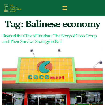
Tag:
Balinese economy
Beyond the Glitz of Tourism: The Story of Coco Group
and Their Survival Strategy in Bali