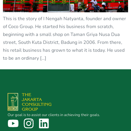
This is the story of I Nengah Natyanta, founder and owner
of Coco Group. He started his business from scratch,
beginning with a small shop on Taman Griya Nusa Dua
street, South Kuta District, Badung in 2006. From there,
his retail business has grown to what it is today. He used
to be an ordinary […]
Our goal is to assist our clients in achieving their goals.