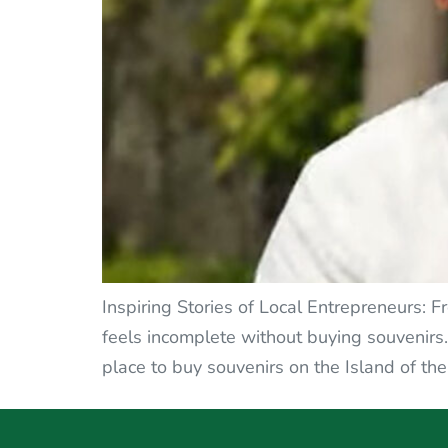
Inspiring Stories of Local Entrepreneurs: F
feels incomplete without buying souvenirs. 
place to buy souvenirs on the Island of the