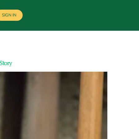
SIGN IN
 Story