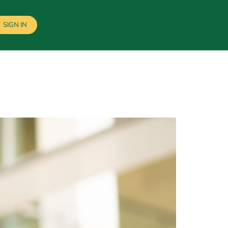
SIGN IN