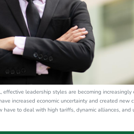
 effective leadership styles are becoming increasingly c
ave increased economic uncertainty and created new ch
 have to deal with high tariffs, dynamic alliances, and 