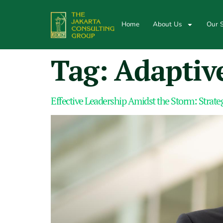
Home
About Us
Our S
Tag:
Adaptive
Effective Leadership Amidst the Storm: Strateg