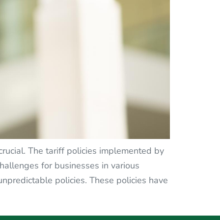
rucial. The tariff policies implemented by
allenges for businesses in various
unpredictable policies. These policies have