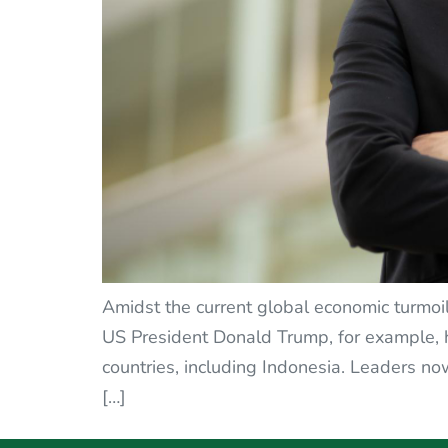
Amidst the current global economic turmoil,
US President Donald Trump, for example, h
countries, including Indonesia. Leaders now
[…]