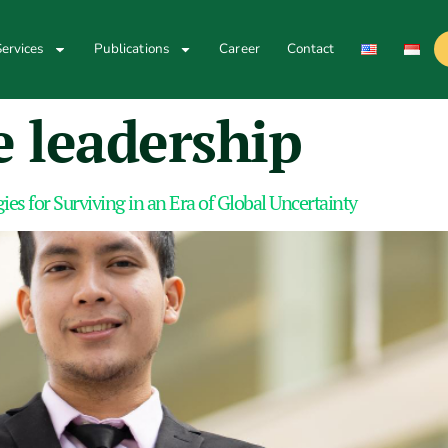
ervices
Publications
Career
Contact
 leadership
ies for Surviving in an Era of Global Uncertainty