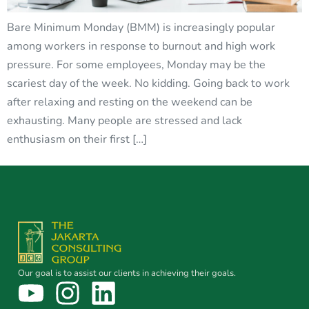
Bare Minimum Monday (BMM) is increasingly popular
among workers in response to burnout and high work
pressure. For some employees, Monday may be the
scariest day of the week. No kidding. Going back to work
after relaxing and resting on the weekend can be
exhausting. Many people are stressed and lack
enthusiasm on their first […]
Our goal is to assist our clients in achieving their goals.