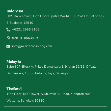
Indonesia
DBS Bank Tower, 12th Floor Ciputra World 1, Jl. Prof. Dr. Satrio Kav
3-5 Jakarta 12940
+6221 2988 8168
6281410563419
info@jakartaconsulting.com
Malaysia
Suite 307, Block A, Phileo Damansara 1, 9 Jalan 16/11, Off Jalan
Damansara, 46350 Petaling Jaya, Selangor
Thailand
10th Floor, RSU Tower, Sukhumvit 31 Road, Klongton Nua,
Wattana, Bangkok, 10110