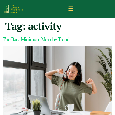
Tag:
activity
The Bare Minimum Monday Trend