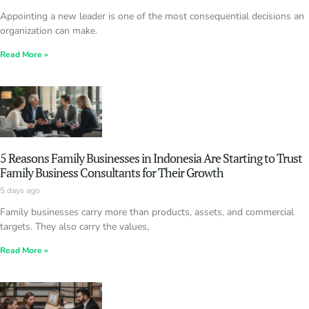
Appointing a new leader is one of the most consequential decisions an
organization can make.
Read More »
5 Reasons Family Businesses in Indonesia Are Starting to Trust
Family Business Consultants for Their Growth
5 days ago
Family businesses carry more than products, assets, and commercial
targets. They also carry the values,
Read More »