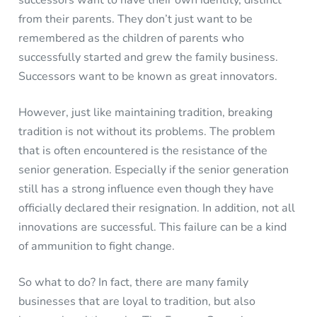
from their parents. They don’t just want to be
remembered as the children of parents who
successfully started and grew the family business.
Successors want to be known as great innovators.
However, just like maintaining tradition, breaking
tradition is not without its problems. The problem
that is often encountered is the resistance of the
senior generation. Especially if the senior generation
still has a strong influence even though they have
officially declared their resignation. In addition, not all
innovations are successful. This failure can be a kind
of ammunition to fight change.
So what to do? In fact, there are many family
businesses that are loyal to tradition, but also