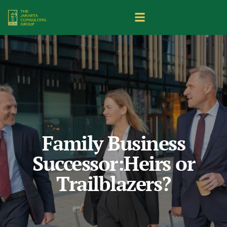
Family Business
Successor:Heirs or
Trailblazers?