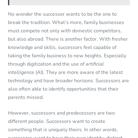
No wonder the successor wants to be the one to
break the tradition. What’s more, family businesses
must compete not only with domestic competitors,
but also abroad. There is another factor. With fresher
knowledge and skills, successors feel capable of
taking the family business to new heights. Especially
through digitization and the use of
artificial
intelligence
(AI). They are more aware of the latest
technology and have broader horizons. Successors are
also often able to identify opportunities that their
parents missed.
However, successors and predecessors are two
different people. Successors want to create
something that is uniquely theirs. In other words,
successors want to have their own identity, distinct