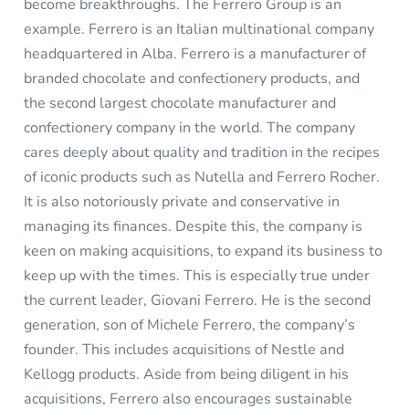
become breakthroughs. The Ferrero Group is an
example. Ferrero
is an Italian multinational company
headquartered in Alba. Ferrero is a manufacturer of
branded chocolate and confectionery products, and
the second largest chocolate manufacturer and
confectionery company in the world. The company
cares deeply about quality and tradition in the recipes
of iconic products such as Nutella and Ferrero Rocher.
It is also notoriously private and conservative in
managing its finances. Despite this, the company is
keen on making acquisitions, to expand its business to
keep up with the times. This is especially true under
the current leader, Giovani Ferrero. He is the second
generation, son of Michele Ferrero, the company’s
founder. This includes acquisitions of Nestle and
Kellogg products. Aside from being diligent in his
acquisitions, Ferrero also encourages sustainable