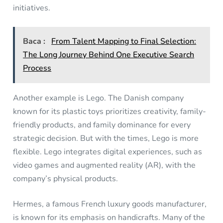
initiatives.
Baca :
From Talent Mapping to Final Selection:
The Long Journey Behind One Executive Search
Process
Another example is Lego. The Danish company
known for its plastic toys prioritizes creativity, family-
friendly products, and family dominance for every
strategic decision. But with the times, Lego is more
flexible. Lego integrates digital experiences, such as
video games and augmented reality (AR), with the
company’s physical products.
Hermes, a famous French luxury goods manufacturer,
is known for its emphasis on handicrafts. Many of the