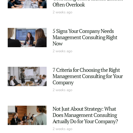
Often Overlook
2 weeks ago
5 Signs Your Company Needs
Management Consulting Right
Now
2 weeks ago
7 Criteria for Choosing the Right
Management Consulting for Your
Company
2 weeks ago
Not Just About Strategy: What
Does Management Consulting
Actually Do for Your Company?
2 weeks ago