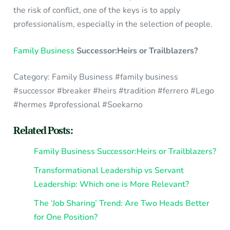
the risk of conflict, one of the keys is to apply
professionalism, especially in the selection of people.
Family Business
Successor:Heirs or Trailblazers?
Category: Family Business #family business
#successor #breaker #heirs #tradition #ferrero #Lego
#hermes #professional #Soekarno
Related Posts:
Family Business Successor:Heirs or Trailblazers?
Transformational Leadership vs Servant
Leadership: Which one is More Relevant?
The ‘Job Sharing’ Trend: Are Two Heads Better
for One Position?