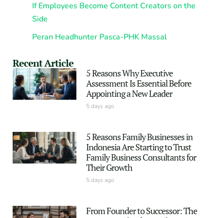
If Employees Become Content Creators on the
Side
Peran Headhunter Pasca-PHK Massal
Recent Article
5 Reasons Why Executive
Assessment Is Essential Before
Appointing a New Leader
5 days ago
5 Reasons Family Businesses in
Indonesia Are Starting to Trust
Family Business Consultants for
Their Growth
5 days ago
From Founder to Successor: The