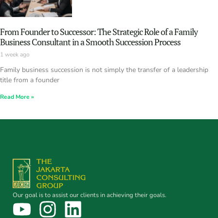
From Founder to Successor: The Strategic Role of a Family
Business Consultant in a Smooth Succession Process
1 week ago
Family business succession is not simply the transfer of a leadership
title from a founder
Read More »
Our goal is to assist our clients in achieving their goals.