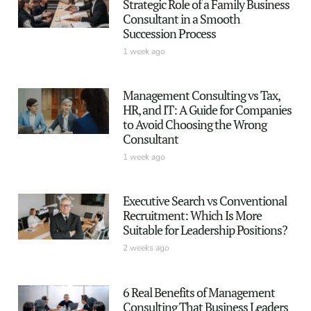
Strategic Role of a Family Business
Consultant in a Smooth
Succession Process
1 week ago
Management Consulting vs Tax,
HR, and IT: A Guide for Companies
to Avoid Choosing the Wrong
Consultant
1 week ago
Executive Search vs Conventional
Recruitment: Which Is More
Suitable for Leadership Positions?
2 weeks ago
6 Real Benefits of Management
Consulting That Business Leaders