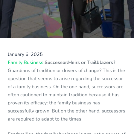
January 6, 2025
Family Business
Successor:Heirs or Trailblazers?
Guardians of tradition or drivers of change? This is the
question that seems to arise regarding the successor
of a family business. On the one hand, successors are
often cautioned to maintain tradition because it has
proven its efficacy: the family business has
successfully grown. But on the other hand, successors
are required to adapt to the times.