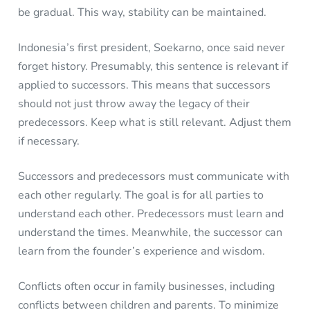
be gradual. This way, stability can be maintained.
Indonesia’s first president, Soekarno, once said never
forget history. Presumably, this sentence is relevant if
applied to successors. This means that successors
should not just throw away the legacy of their
predecessors. Keep what is still relevant. Adjust them
if necessary.
Successors and predecessors must communicate with
each other regularly. The goal is for all parties to
understand each other. Predecessors must learn and
understand the times. Meanwhile, the successor can
learn from the founder’s experience and wisdom.
Conflicts often occur in family businesses, including
conflicts between children and parents. To minimize