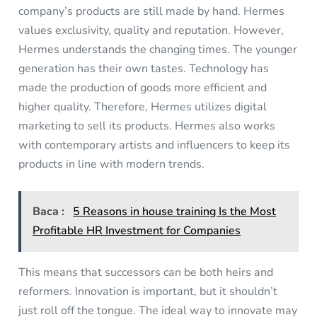
company’s products are still made by hand. Hermes
values exclusivity, quality and reputation. However,
Hermes understands the changing times. The younger
generation has their own tastes. Technology has
made the production of goods more efficient and
higher quality. Therefore, Hermes utilizes digital
marketing to sell its products. Hermes also works
with contemporary artists and influencers to keep its
products in line with modern trends.
Baca :
5 Reasons in house training Is the Most
Profitable HR Investment for Companies
This means that successors can be both heirs and
reformers. Innovation is important, but it shouldn’t
just roll off the tongue. The ideal way to innovate may