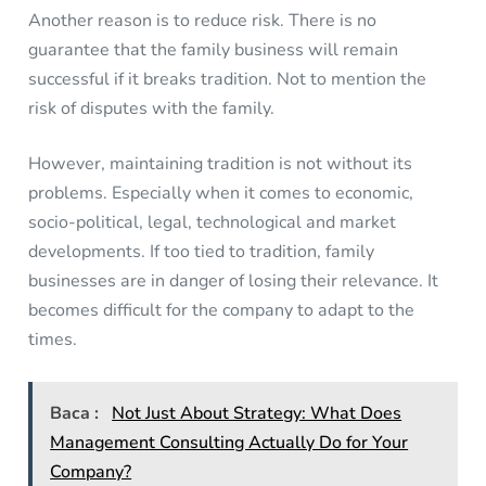
Another reason is to reduce risk. There is no
guarantee that the family business will remain
successful if it breaks tradition. Not to mention the
risk of disputes with the family.
However, maintaining tradition is not without its
problems. Especially when it comes to economic,
socio-political, legal, technological and market
developments. If too tied to tradition, family
businesses are in danger of losing their relevance. It
becomes difficult for the company to adapt to the
times.
Baca :
Not Just About Strategy: What Does
Management Consulting Actually Do for Your
Company?