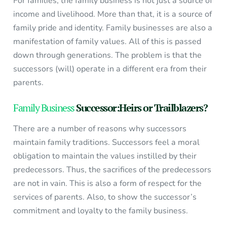
For families, the family business is not just a source of
income and livelihood. More than that, it is a source of
family pride and identity. Family businesses are also a
manifestation of family values. All of this is passed
down through generations. The problem is that the
successors (will) operate in a different era from their
parents.
Family Business
Successor:Heirs or Trailblazers?
There are a number of reasons why successors
maintain family traditions. Successors feel a moral
obligation to maintain the values instilled by their
predecessors. Thus, the sacrifices of the predecessors
are not in vain. This is also a form of respect for the
services of parents. Also, to show the successor’s
commitment and loyalty to the family business.