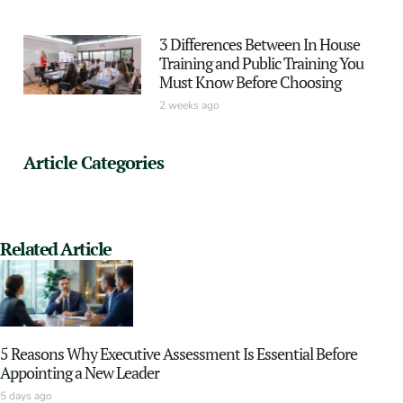
3 Differences Between In House
Training and Public Training You
Must Know Before Choosing
2 weeks ago
Article Categories
Related Article
5 Reasons Why Executive Assessment Is Essential Before
Appointing a New Leader
5 days ago