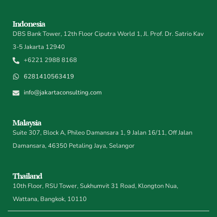
Indonesia
DBS Bank Tower, 12th Floor Ciputra World 1, Jl. Prof. Dr. Satrio Kav
3-5 Jakarta 12940
+6221 2988 8168
6281410563419
info@jakartaconsulting.com
Malaysia
Suite 307, Block A, Phileo Damansara 1, 9 Jalan 16/11, Off Jalan
Damansara, 46350 Petaling Jaya, Selangor
Thailand
10th Floor, RSU Tower, Sukhumvit 31 Road, Klongton Nua,
Wattana, Bangkok, 10110