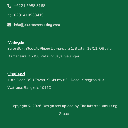
+6221 2988 8168
6281410563419
info@jakartaconsulting.com
Malaysia
Suite 307, Block A, Phileo Damansara 1, 9 Jalan 16/11, Off Jalan
Damansara, 46350 Petaling Jaya, Selangor
Thailand
10th Floor, RSU Tower, Sukhumvit 31 Road, Klongton Nua,
Wattana, Bangkok, 10110
Copyright © 2026 Design and upload by The Jakarta Consulting
Group