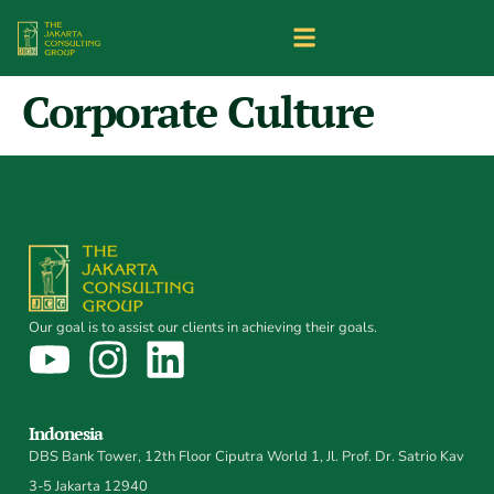
Corporate Culture
Our goal is to assist our clients in achieving their goals.
Indonesia
DBS Bank Tower, 12th Floor Ciputra World 1, Jl. Prof. Dr. Satrio Kav
3-5 Jakarta 12940