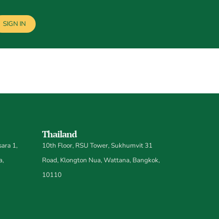
SIGN IN
Thailand
ara 1,
10th Floor, RSU Tower, Sukhumvit 31
a,
Road, Klongton Nua, Wattana, Bangkok,
10110