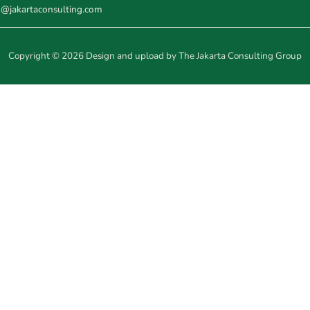
o@jakartaconsulting.com
Copyright © 2026 Design and upload by The Jakarta Consulting Group