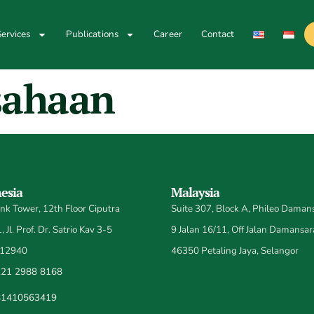
ervices
Publications
Career
Contact
sahaan
esia
Malaysia
k Tower, 12th Floor Ciputra
Suite 307, Block A, Phileo Damans
 Jl. Prof. Dr. Satrio Kav 3-5
9 Jalan 16/11, Off Jalan Damansar
 12940
46350 Petaling Jaya, Selangor
21 2988 8168
81410563419