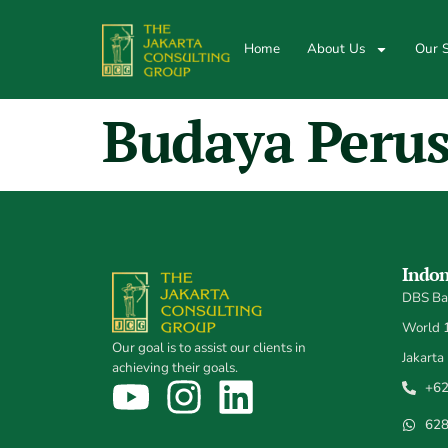
Home
About Us
Our S
Budaya Peru
Indon
DBS Ban
World 1,
Our goal is to assist our clients in
Jakarta
achieving their goals.
+62
62