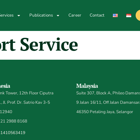
ervices
Publications
Career
Contact
rt Service
esia
Malaysia
k Tower, 12th Floor Ciputra
Suite 307, Block A, Phileo Damans
 Jl. Prof. Dr. Satrio Kav 3-5
9 Jalan 16/11, Off Jalan Damansar
 12940
46350 Petaling Jaya, Selangor
21 2988 8168
81410563419