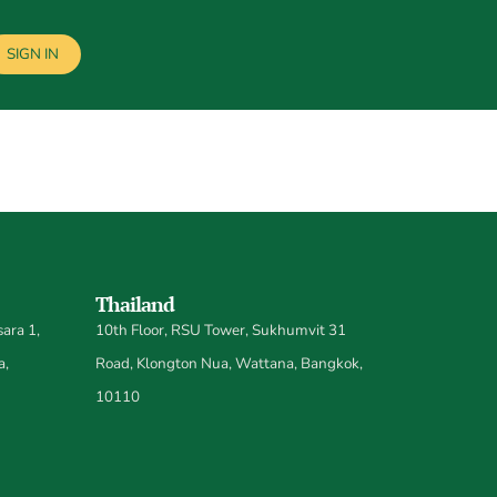
SIGN IN
Thailand
ara 1,
10th Floor, RSU Tower, Sukhumvit 31
a,
Road, Klongton Nua, Wattana, Bangkok,
10110