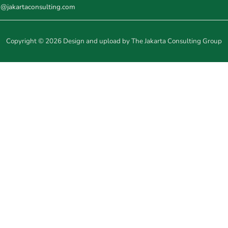
o@jakartaconsulting.com
Copyright © 2026 Design and upload by The Jakarta Consulting Group