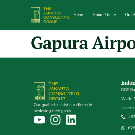
Home
About Us
Our S
Gapura Airpo
Indon
DBS Ban
World 1,
Our goal is to assist our clients in
Jakarta
achieving their goals.
+62
62