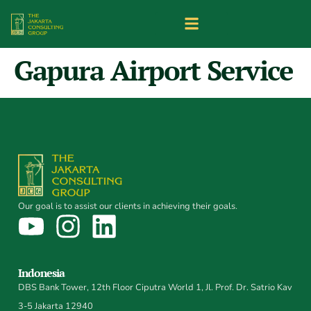
Gapura Airport Service
Our goal is to assist our clients in achieving their goals.
Indonesia
DBS Bank Tower, 12th Floor Ciputra World 1, Jl. Prof. Dr. Satrio Kav
3-5 Jakarta 12940