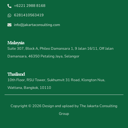
+6221 2988 8168
6281410563419
info@jakartaconsulting.com
Malaysia
Suite 307, Block A, Phileo Damansara 1, 9 Jalan 16/11, Off Jalan
Damansara, 46350 Petaling Jaya, Selangor
Thailand
10th Floor, RSU Tower, Sukhumvit 31 Road, Klongton Nua,
Wattana, Bangkok, 10110
Copyright © 2026 Design and upload by The Jakarta Consulting
Group