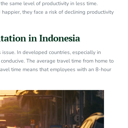
e same level of productivity in less time.
appier, they face a risk of declining productivity
tation in Indonesia
is issue. In developed countries, especially in
e conducive. The average travel time from home to
 travel time means that employees with an 8-hour