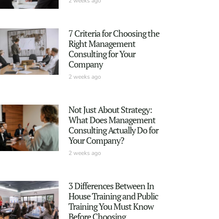
2 weeks ago
7 Criteria for Choosing the
Right Management
Consulting for Your
Company
2 weeks ago
Not Just About Strategy:
What Does Management
Consulting Actually Do for
Your Company?
2 weeks ago
3 Differences Between In
House Training and Public
Training You Must Know
Before Choosing