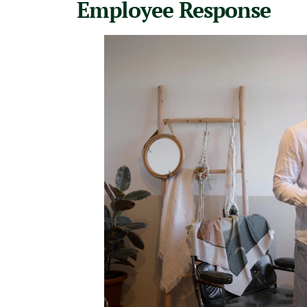
Employee Response