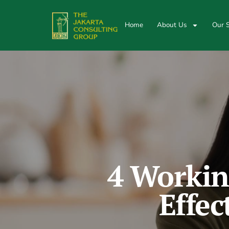
Home
About Us
Our S
4 Workin
Effec