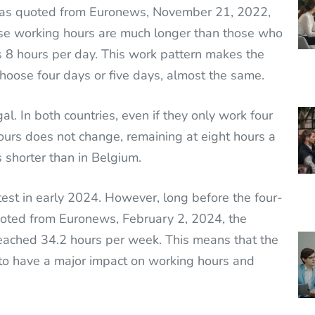
, as quoted from Euronews, November 21, 2022,
ese working hours are much longer than those who
s 8 hours per day. This work pattern makes the
hoose four days or five days, almost the same.
al. In both countries, even if they only work four
ours does not change, remaining at eight hours a
 shorter than in Belgium.
test in early 2024. However, long before the four-
ted from Euronews, February 2, 2024, the
ached 34.2 hours per week. This means that the
y to have a major impact on working hours and