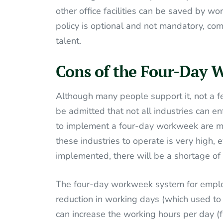
other office facilities can be saved by wo
policy is optional and not mandatory, com
talent.
Cons of the Four-Day 
Although many people support it, not a f
be admitted that not all industries can enfo
to implement a four-day workweek are man
these industries to operate is very high,
implemented, there will be a shortage o
The four-day workweek system for employ
reduction in working days (which used to 
can increase the working hours per day (