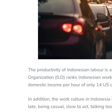
The productivity of Indonesian labour is a
Organization (ILO) ranks Indonesian work
domestic income per hour of only 14 US d
In addition, the work culture in Indonesia i
late, being casual, slow to act, talking to