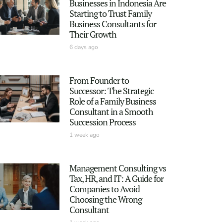
Businesses in Indonesia Are
Starting to Trust Family
Business Consultants for
Their Growth
6 days ago
From Founder to
Successor: The Strategic
Role of a Family Business
Consultant in a Smooth
Succession Process
1 week ago
Management Consulting vs
Tax, HR, and IT: A Guide for
Companies to Avoid
Choosing the Wrong
Consultant