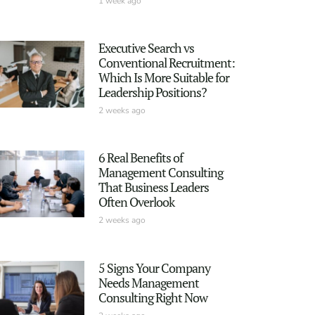
1 week ago
Executive Search vs
Conventional Recruitment:
Which Is More Suitable for
Leadership Positions?
2 weeks ago
6 Real Benefits of
Management Consulting
That Business Leaders
Often Overlook
2 weeks ago
5 Signs Your Company
Needs Management
Consulting Right Now