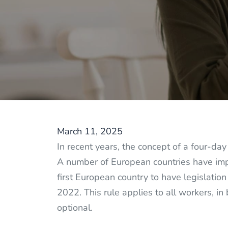
March 11, 2025
In recent years, the concept of a four-d
A number of European countries have impl
first European country to have legislatio
2022. This rule applies to all workers, in 
optional.