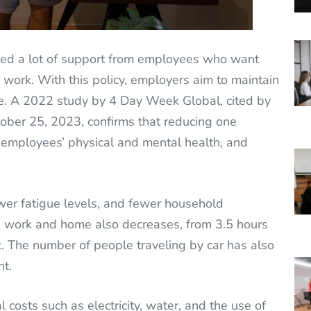
ved a lot of support from employees who want
d work. With this policy, employers aim to maintain
e. A 2022 study by 4 Day Week Global, cited by
ber 25, 2023, confirms that reducing one
 employees’ physical and mental health, and
wer fatigue levels, and fewer household
n work and home also decreases, from 3.5 hours
. The number of people traveling by car has also
nt.
costs such as electricity, water, and the use of