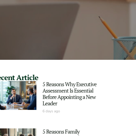
cent Article
5 Reasons Why Executive
Assessment Is Essential
Before Appointing a New
Leader
6 days ago
5 Reasons Family