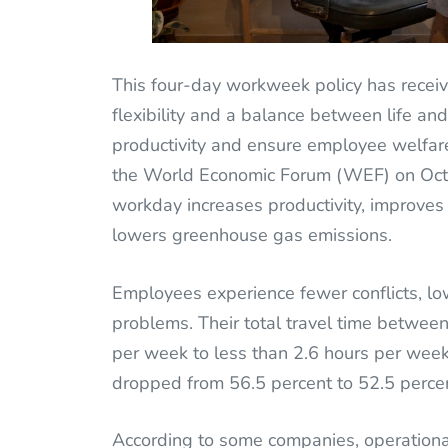
This four-day workweek policy has recei
flexibility and a balance between life an
productivity and ensure employee welfar
the World Economic Forum (WEF) on Octo
workday increases productivity, improves
lowers greenhouse gas emissions.
Employees experience fewer conflicts, lo
problems. Their total travel time betwee
per week to less than 2.6 hours per week
dropped from 56.5 percent to 52.5 perce
According to some companies, operational 