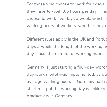
For those who choose to work four days
they have to work 9.5 hours per day. Th
choose to work five days a week, which i
working hours of workers, whether they c
Different rules apply in the UK and Portug
days a week, the length of the working h
day. Thus, the number of working hours is
Germany is just starting a four-day work 
day work model was implemented, as quo
average working hours in Germany had re
shortening of the working day is unlikel
productivity in Germany.