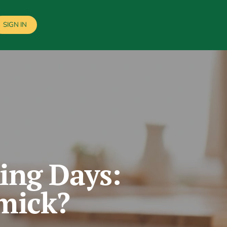
SIGN IN
ing Days:
mmick?