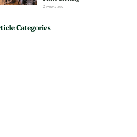
2 weeks ago
ticle Categories