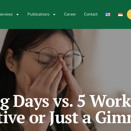
ervices
Publications
Career
Contact
g Days vs. 5 Work
tive or Just a Gi