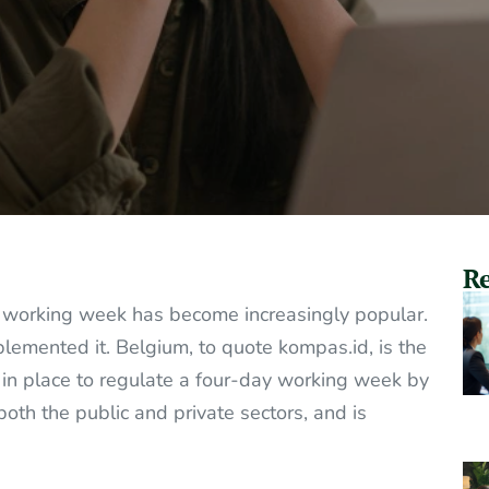
Re
ay working week has become increasingly popular.
emented it. Belgium, to quote kompas.id, is the
n in place to regulate a four-day working week by
both the public and private sectors, and is