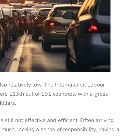
lso relatively low. The International Labour
ers 113th out of 191 countries, with a gross
ollars.
s still not effective and efficient. Often arriving
o much, lacking a sense of responsibility, having a