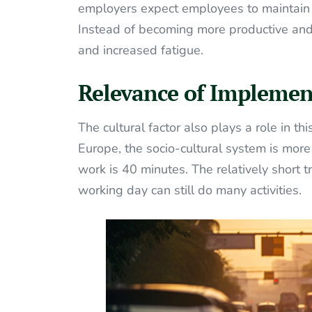
employers expect employees to maintain th
Instead of becoming more productive and h
and increased fatigue.
Relevance of Implemen
The cultural factor also plays a role in th
Europe, the socio-cultural system is mor
work is 40 minutes. The relatively short
working day can still do many activities.