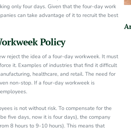
rking only four days. Given that the four-day work
panies can take advantage of it to recruit the best
Ar
Workweek Policy
ew reject the idea of a four-day workweek. It must
rce it. Examples of industries that find it difficult
ufacturing, healthcare, and retail. The need for
 even non-stop. If a four-day workweek is
f employees.
ees is not without risk. To compensate for the
be five days, now it is four days), the company
from 8 hours to 9-10 hours). This means that