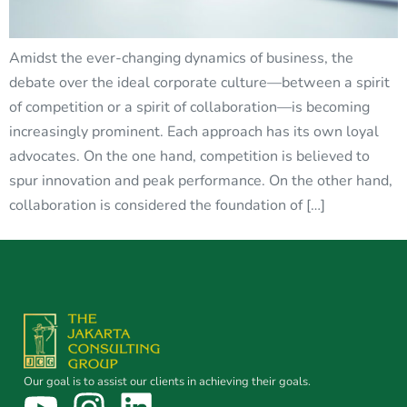
Amidst the ever-changing dynamics of business, the
debate over the ideal corporate culture—between a spirit
of competition or a spirit of collaboration—is becoming
increasingly prominent. Each approach has its own loyal
advocates. On the one hand, competition is believed to
spur innovation and peak performance. On the other hand,
collaboration is considered the foundation of […]
Our goal is to assist our clients in achieving their goals.