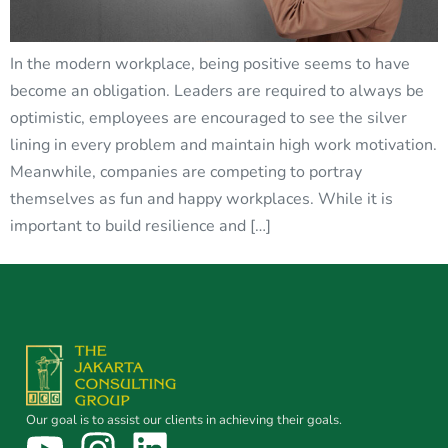
In the modern workplace, being positive seems to have
become an obligation. Leaders are required to always be
optimistic, employees are encouraged to see the silver
lining in every problem and maintain high work motivation.
Meanwhile, companies are competing to portray
themselves as fun and happy workplaces. While it is
important to build resilience and […]
Our goal is to assist our clients in achieving their goals.