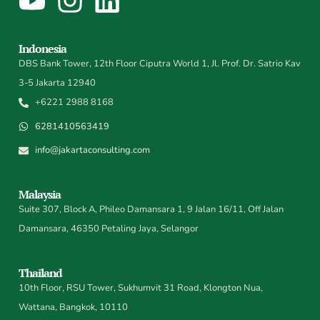
Indonesia
DBS Bank Tower, 12th Floor Ciputra World 1, Jl. Prof. Dr. Satrio Kav
3-5 Jakarta 12940
+6221 2988 8168
6281410563419
info@jakartaconsulting.com
Malaysia
Suite 307, Block A, Phileo Damansara 1, 9 Jalan 16/11, Off Jalan
Damansara, 46350 Petaling Jaya, Selangor
Thailand
10th Floor, RSU Tower, Sukhumvit 31 Road, Klongton Nua,
Wattana, Bangkok, 10110