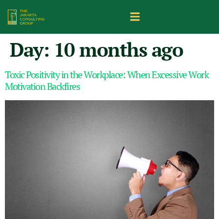
Day:
10 months ago
Toxic Positivity in the Workplace: When Excessive Work
Motivation Backfires