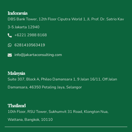
Indonesia
DBS Bank Tower, 12th Floor Ciputra World 1, Jl. Prof. Dr. Satrio Kav
3-5 Jakarta 12940
+6221 2988 8168
6281410563419
info@jakartaconsulting.com
Malaysia
Suite 307, Block A, Phileo Damansara 1, 9 Jalan 16/11, Off Jalan
Damansara, 46350 Petaling Jaya, Selangor
Thailand
10th Floor, RSU Tower, Sukhumvit 31 Road, Klongton Nua,
Wattana, Bangkok, 10110