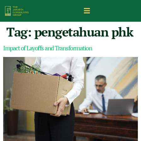
Tag:
pengetahuan phk
Impact of Layoffs and Transformation