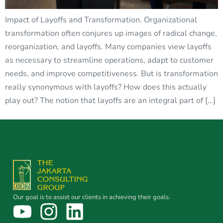
Impact of Layoffs and Transformation. Organizational
transformation often conjures up images of radical change,
reorganization, and layoffs. Many companies view layoffs
as necessary to streamline operations, adapt to customer
needs, and improve competitiveness. But is transformation
really synonymous with layoffs? How does this actually
play out? The notion that layoffs are an integral part of […]
Our goal is to assist our clients in achieving their goals.