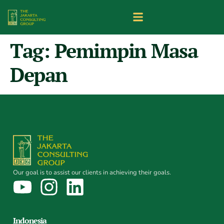
Tag:
Pemimpin Masa
Depan
Our goal is to assist our clients in achieving their goals.
Indonesia