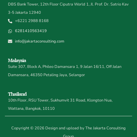
DBS Bank Tower, 12th Floor Ciputra World 1, Jl. Prof. Dr. Satrio Kav
3-5 Jakarta 12940
+6221 2988 8168
6281410563419
info@jakartaconsulting.com
Malaysia
Suite 307, Block A, Phileo Damansara 1, 9 Jalan 16/11, Off Jalan
Damansara, 46350 Petaling Jaya, Selangor
Thailand
10th Floor, RSU Tower, Sukhumvit 31 Road, Klongton Nua,
Wattana, Bangkok, 10110
Copyright © 2026 Design and upload by The Jakarta Consulting
Group