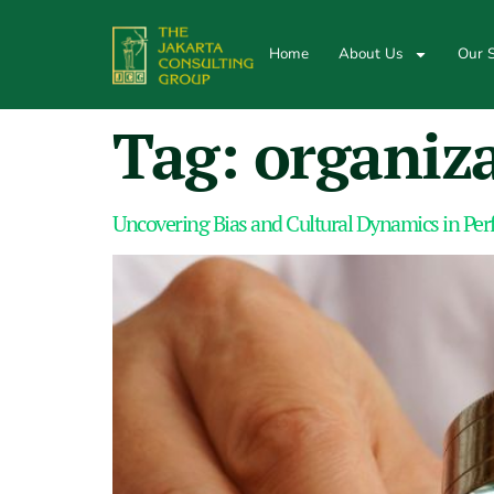
Home
About Us
Our S
Tag:
organiza
Uncovering Bias and Cultural Dynamics in Pe