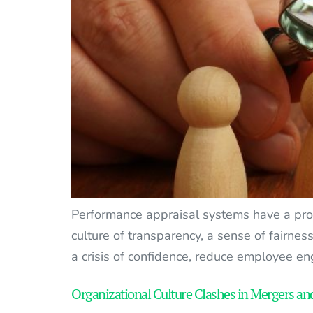
Performance appraisal systems have a profo
culture of transparency, a sense of fairnes
a crisis of confidence, reduce employee en
Organizational Culture Clashes in Mergers an