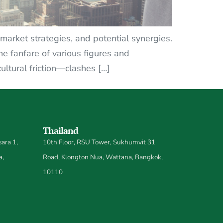
 market strategies, and potential synergies.
e fanfare of various figures and
cultural friction—clashes […]
Thailand
ara 1,
10th Floor, RSU Tower, Sukhumvit 31
a,
Road, Klongton Nua, Wattana, Bangkok,
10110