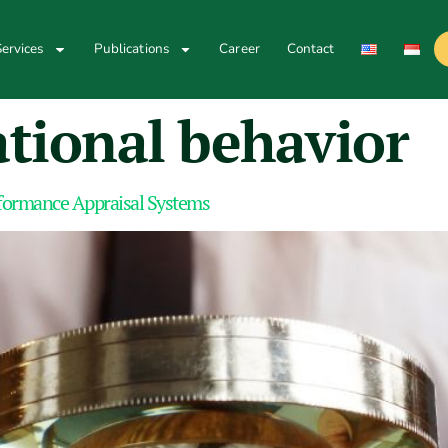
ervices
Publications
Career
Contact
tional behavior
rformance Appraisal Systems