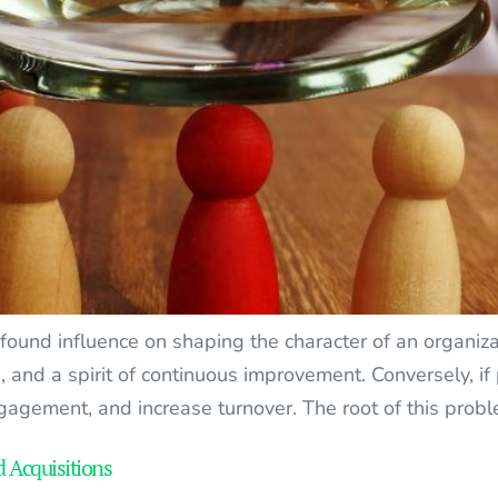
und influence on shaping the character of an organizat
s, and a spirit of continuous improvement. Conversely, i
gagement, and increase turnover. The root of this probl
d Acquisitions