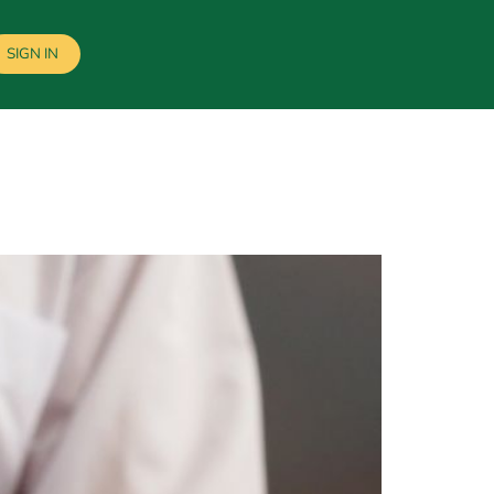
SIGN IN