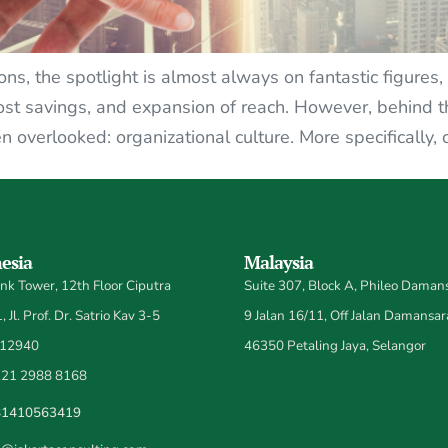
ns, the spotlight is almost always on fantastic figures,
ost savings, and expansion of reach. However, behind th
ten overlooked: organizational culture. More specifically, 
esia
Malaysia
k Tower, 12th Floor Ciputra
Suite 307, Block A, Phileo Damans
 Jl. Prof. Dr. Satrio Kav 3-5
9 Jalan 16/11, Off Jalan Damansar
 12940
46350 Petaling Jaya, Selangor
21 2988 8168
81410563419