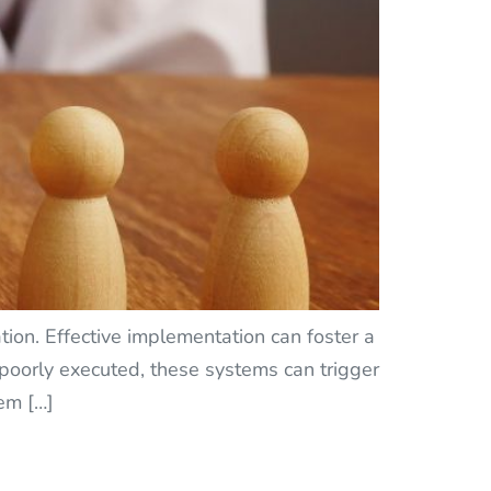
ion. Effective implementation can foster a
f poorly executed, these systems can trigger
em […]