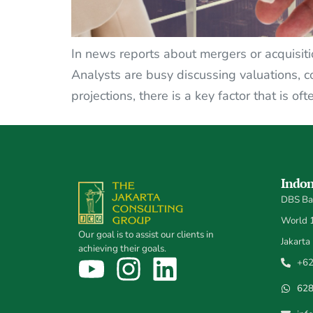
In news reports about mergers or acquisitio
Analysts are busy discussing valuations, c
projections, there is a key factor that is of
Indon
DBS Ban
World 1,
Our goal is to assist our clients in
Jakarta
achieving their goals.
+62
62