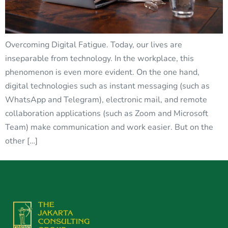
Overcoming Digital Fatigue. Today, our lives are
inseparable from technology. In the workplace, this
phenomenon is even more evident. On the one hand,
digital technologies such as instant messaging (such as
WhatsApp and Telegram), electronic mail, and remote
collaboration applications (such as Zoom and Microsoft
Team) make communication and work easier. But on the
other […]