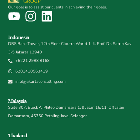
Our goal is to assist our clients in achieving their goals.
Indonesia
DBS Bank Tower, 12th Floor Ciputra World 1, Jl. Prof. Dr. Satrio Kav
3-5 Jakarta 12940
+6221 2988 8168
6281410563419
info@jakartaconsulting.com
Malaysia
Suite 307, Block A, Phileo Damansara 1, 9 Jalan 16/11, Off Jalan
Damansara, 46350 Petaling Jaya, Selangor
Thailand