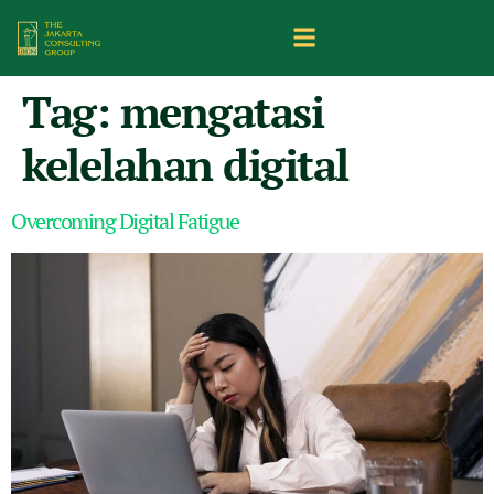
Tag:
mengatasi
kelelahan digital
Overcoming Digital Fatigue