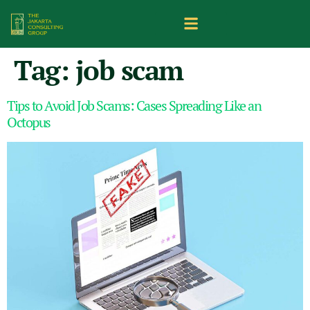
Tag:
job scam
Tips to Avoid Job Scams: Cases Spreading Like an
Octopus