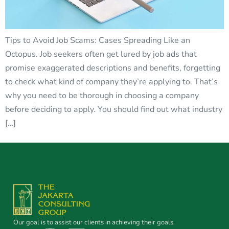
Tips to Avoid Job Scams: Cases Spreading Like an
Octopus. Job seekers often get lured by job ads that
promise exaggerated descriptions and benefits, forgetting
to check what kind of company they’re applying to. That’s
why you need to be thorough in choosing a company
before deciding to apply. You should find out what industry
[…]
Our goal is to assist our clients in achieving their goals.