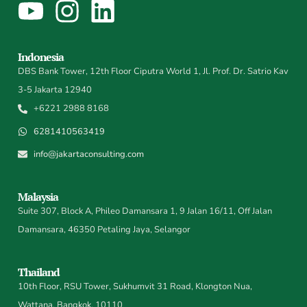
Indonesia
DBS Bank Tower, 12th Floor Ciputra World 1, Jl. Prof. Dr. Satrio Kav
3-5 Jakarta 12940
+6221 2988 8168
6281410563419
info@jakartaconsulting.com
Malaysia
Suite 307, Block A, Phileo Damansara 1, 9 Jalan 16/11, Off Jalan
Damansara, 46350 Petaling Jaya, Selangor
Thailand
10th Floor, RSU Tower, Sukhumvit 31 Road, Klongton Nua,
Wattana, Bangkok, 10110