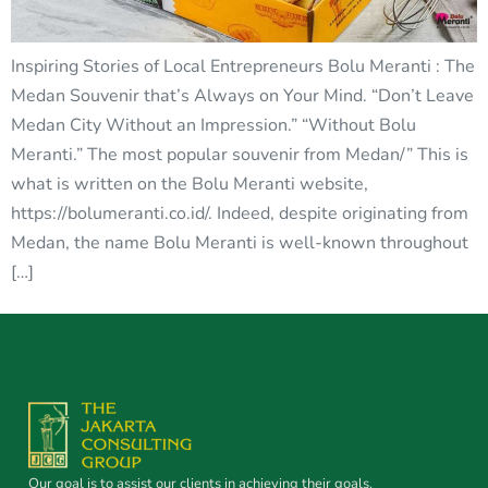
Inspiring Stories of Local Entrepreneurs Bolu Meranti : The
Medan Souvenir that’s Always on Your Mind. “Don’t Leave
Medan City Without an Impression.” “Without Bolu
Meranti.” The most popular souvenir from Medan/” This is
what is written on the Bolu Meranti website,
https://bolumeranti.co.id/. Indeed, despite originating from
Medan, the name Bolu Meranti is well-known throughout
[…]
Our goal is to assist our clients in achieving their goals.