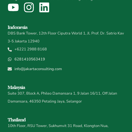
Indonesia
DBS Bank Tower, 12th Floor Ciputra World 1, Jl. Prof. Dr. Satrio Kav
3-5 Jakarta 12940
+6221 2988 8168
6281410563419
info@jakartaconsulting.com
Malaysia
Suite 307, Block A, Phileo Damansara 1, 9 Jalan 16/11, Off Jalan
Damansara, 46350 Petaling Jaya, Selangor
Thailand
10th Floor, RSU Tower, Sukhumvit 31 Road, Klongton Nua,