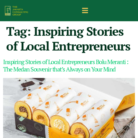
Tag:
Inspiring Stories
of Local Entrepreneurs
Inspiring Stories of Local Entrepreneurs Bolu Meranti :
The Medan Souvenir that’s Always on Your Mind