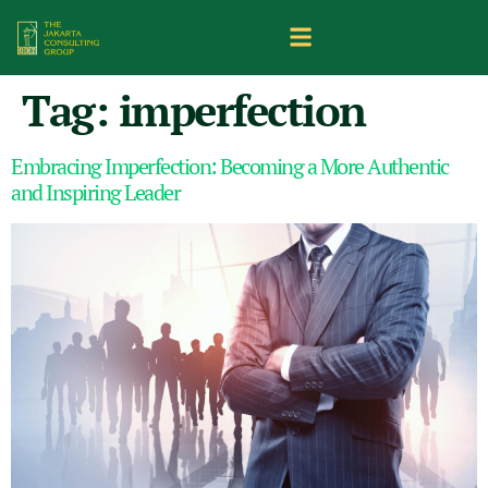
Tag:
imperfection
Embracing Imperfection: Becoming a More Authentic
and Inspiring Leader