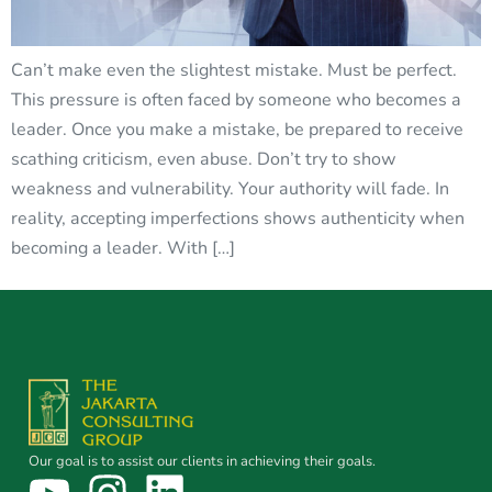
Can’t make even the slightest mistake. Must be perfect.
This pressure is often faced by someone who becomes a
leader. Once you make a mistake, be prepared to receive
scathing criticism, even abuse. Don’t try to show
weakness and vulnerability. Your authority will fade. In
reality, accepting imperfections shows authenticity when
becoming a leader. With […]
Our goal is to assist our clients in achieving their goals.