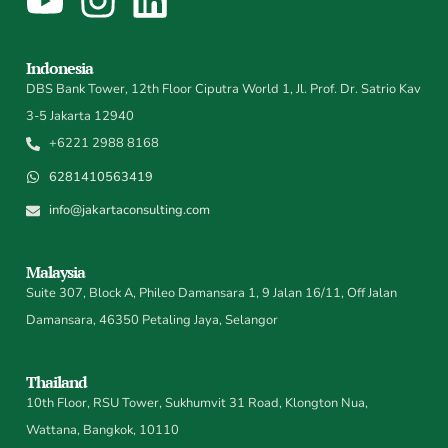
Indonesia
DBS Bank Tower, 12th Floor Ciputra World 1, Jl. Prof. Dr. Satrio Kav
3-5 Jakarta 12940
+6221 2988 8168
6281410563419
info@jakartaconsulting.com
Malaysia
Suite 307, Block A, Phileo Damansara 1, 9 Jalan 16/11, Off Jalan
Damansara, 46350 Petaling Jaya, Selangor
Thailand
10th Floor, RSU Tower, Sukhumvit 31 Road, Klongton Nua,
Wattana, Bangkok, 10110