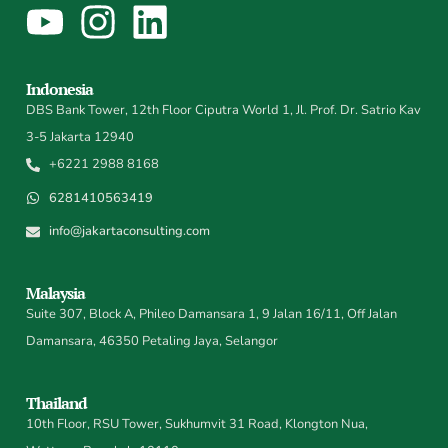
Indonesia
DBS Bank Tower, 12th Floor Ciputra World 1, Jl. Prof. Dr. Satrio Kav
3-5 Jakarta 12940
+6221 2988 8168
6281410563419
info@jakartaconsulting.com
Malaysia
Suite 307, Block A, Phileo Damansara 1, 9 Jalan 16/11, Off Jalan
Damansara, 46350 Petaling Jaya, Selangor
Thailand
10th Floor, RSU Tower, Sukhumvit 31 Road, Klongton Nua,