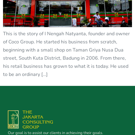
This is the story of I Nengah Natyanta, founder and owner
of Coco Group. He started his business from scratch,
beginning with a small shop on Taman Griya Nusa Dua
street, South Kuta District, Badung in 2006. From there,
his retail business has grown to what it is today. He used
to be an ordinary […]
Our goal is to assist our clients in achieving their goals.