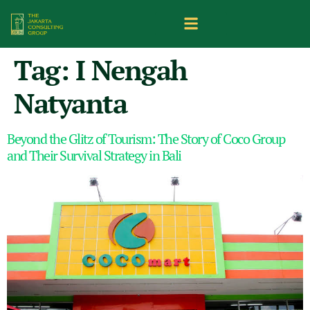
Tag:
I Nengah
Natyanta
Beyond the Glitz of Tourism: The Story of Coco Group
and Their Survival Strategy in Bali