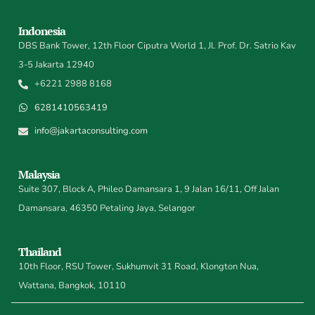
Indonesia
DBS Bank Tower, 12th Floor Ciputra World 1, Jl. Prof. Dr. Satrio Kav
3-5 Jakarta 12940
+6221 2988 8168
6281410563419
info@jakartaconsulting.com
Malaysia
Suite 307, Block A, Phileo Damansara 1, 9 Jalan 16/11, Off Jalan
Damansara, 46350 Petaling Jaya, Selangor
Thailand
10th Floor, RSU Tower, Sukhumvit 31 Road, Klongton Nua,
Wattana, Bangkok, 10110