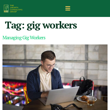
Tag:
gig workers
Managing Gig Workers