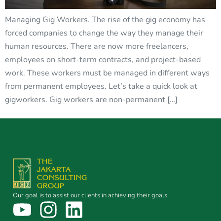
Managing Gig Workers. The rise of the gig economy has
forced companies to change the way they manage their
human resources. There are now more freelancers,
employees on short-term contracts, and project-based
work. These workers must be managed in different ways
from permanent employees. Let’s take a quick look at
gigworkers. Gig workers are non-permanent […]
Our goal is to assist our clients in achieving their goals.