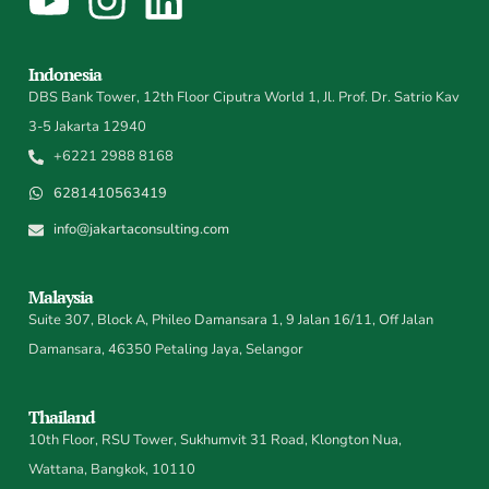
Indonesia
DBS Bank Tower, 12th Floor Ciputra World 1, Jl. Prof. Dr. Satrio Kav
3-5 Jakarta 12940
+6221 2988 8168
6281410563419
info@jakartaconsulting.com
Malaysia
Suite 307, Block A, Phileo Damansara 1, 9 Jalan 16/11, Off Jalan
Damansara, 46350 Petaling Jaya, Selangor
Thailand
10th Floor, RSU Tower, Sukhumvit 31 Road, Klongton Nua,
Wattana, Bangkok, 10110