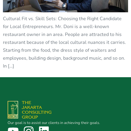
Cultural Fit vs. Skill Sets: Choosing the Right Candidate
for Local Entrepreneurs. Mr. Doni is a well-known
restaurant owner in an area. People are attracted to his
restaurant because of the local cultural nuances it carries.
Starting from the food, the dress style of waiters and
employees, building design, background music, and so on.
In […]
Our goal is to assist our clients in achieving their goals.