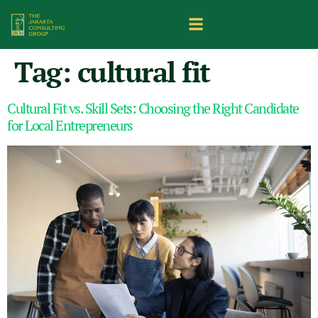
Tag:
cultural fit
Cultural Fit vs. Skill Sets: Choosing the Right Candidate
for Local Entrepreneurs