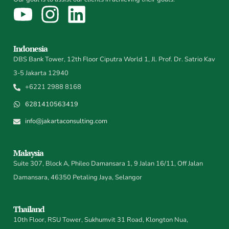
Indonesia
DBS Bank Tower, 12th Floor Ciputra World 1, Jl. Prof. Dr. Satrio Kav
3-5 Jakarta 12940
+6221 2988 8168
6281410563419
info@jakartaconsulting.com
Malaysia
Suite 307, Block A, Phileo Damansara 1, 9 Jalan 16/11, Off Jalan
Damansara, 46350 Petaling Jaya, Selangor
Thailand
10th Floor, RSU Tower, Sukhumvit 31 Road, Klongton Nua,