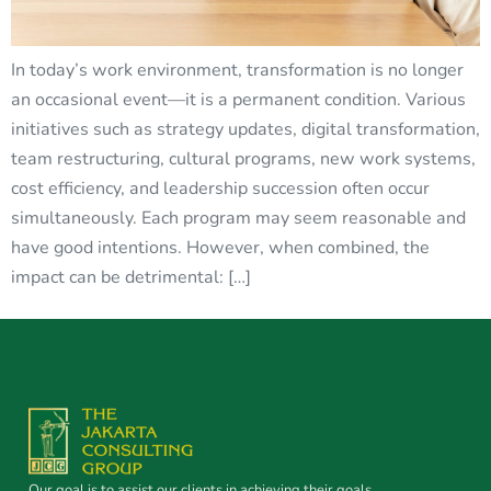
In today’s work environment, transformation is no longer
an occasional event—it is a permanent condition. Various
initiatives such as strategy updates, digital transformation,
team restructuring, cultural programs, new work systems,
cost efficiency, and leadership succession often occur
simultaneously. Each program may seem reasonable and
have good intentions. However, when combined, the
impact can be detrimental: […]
Our goal is to assist our clients in achieving their goals.