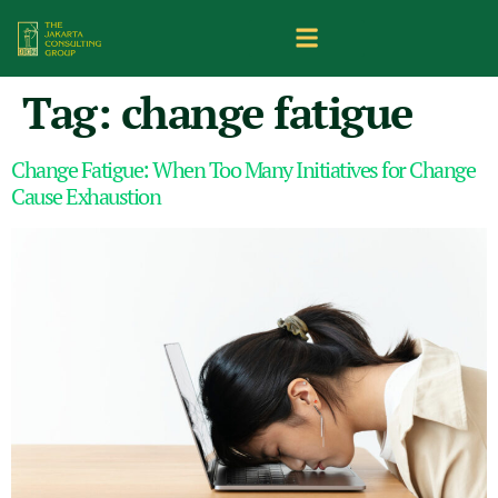
Tag:
change fatigue
Change Fatigue: When Too Many Initiatives for Change
Cause Exhaustion