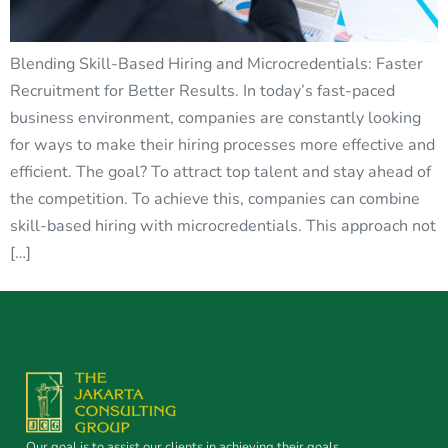
Blending Skill-Based Hiring and Microcredentials: Faster
Recruitment for Better Results. In today’s fast-paced
business environment, companies are constantly looking
for ways to make their hiring processes more effective and
efficient. The goal? To attract top talent and stay ahead of
the competition. To achieve this, companies can combine
skill-based hiring with microcredentials. This approach not
[…]
Our goal is to assist our clients in achieving their goals.