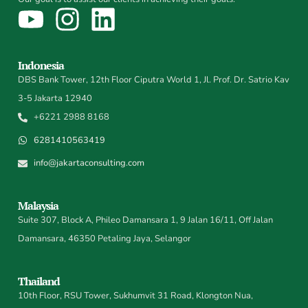
Indonesia
DBS Bank Tower, 12th Floor Ciputra World 1, Jl. Prof. Dr. Satrio Kav
3-5 Jakarta 12940
+6221 2988 8168
6281410563419
info@jakartaconsulting.com
Malaysia
Suite 307, Block A, Phileo Damansara 1, 9 Jalan 16/11, Off Jalan
Damansara, 46350 Petaling Jaya, Selangor
Thailand
10th Floor, RSU Tower, Sukhumvit 31 Road, Klongton Nua,