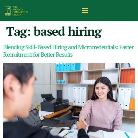
Tag:
based hiring
Blending Skill-Based Hiring and Microcredentials: Faster
Recruitment for Better Results