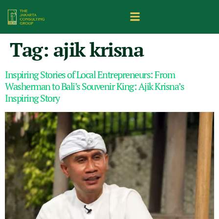
Tag:
ajik krisna
Inspiring Stories of Local Entrepreneurs: From
Washerman to Bali’s Souvenir King: Ajik Krisna’s
Inspiring Story