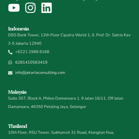
Indonesia
DBS Bank Tower, 12th Floor Ciputra World 1, Jl. Prof. Dr. Satrio Kav
3-5 Jakarta 12940
+6221 2988 8168
6281410563419
info@jakartaconsulting.com
Malaysia
Suite 307, Block A, Phileo Damansara 1, 9 Jalan 16/11, Off Jalan
Damansara, 46350 Petaling Jaya, Selangor
Thailand
10th Floor, RSU Tower, Sukhumvit 31 Road, Klongton Nua,