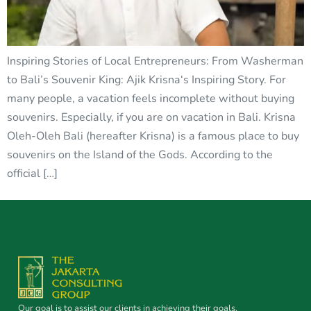
Inspiring Stories of Local Entrepreneurs: From Washerman
to Bali’s Souvenir King: Ajik Krisna‘s Inspiring Story. For
many people, a vacation feels incomplete without buying
souvenirs. Especially, if you are on vacation in Bali. Krisna
Oleh-Oleh Bali (hereafter Krisna) is a famous place to buy
souvenirs on the Island of the Gods. According to the
official […]
Our goal is to assist our clients in achieving their goals.