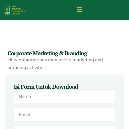
Corporate Marketing & Branding
How organizations manage its marketing and
branding activities.
Isi Form Untuk Download