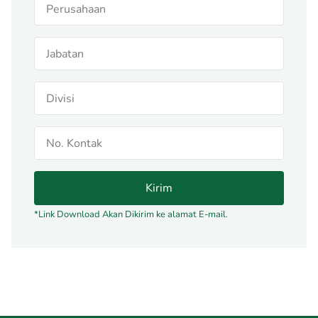
Kirim
*Link Download Akan Dikirim ke alamat E-mail.