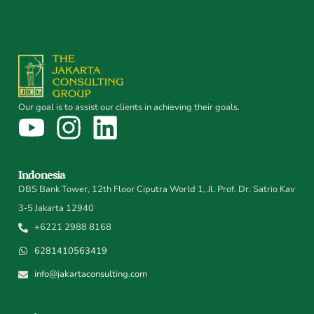
Our goal is to assist our clients in achieving their goals.
Indonesia
DBS Bank Tower, 12th Floor Ciputra World 1, Jl. Prof. Dr. Satrio Kav
3-5 Jakarta 12940
+6221 2988 8168
6281410563419
info@jakartaconsulting.com