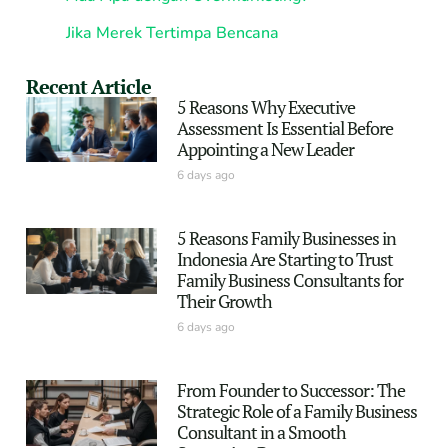
Jika Merek Tertimpa Bencana
Recent Article
5 Reasons Why Executive
Assessment Is Essential Before
Appointing a New Leader
6 days ago
5 Reasons Family Businesses in
Indonesia Are Starting to Trust
Family Business Consultants for
Their Growth
6 days ago
From Founder to Successor: The
Strategic Role of a Family Business
Consultant in a Smooth