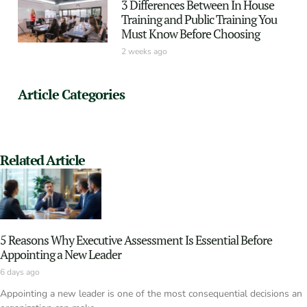
3 Differences Between In House
Training and Public Training You
Must Know Before Choosing
2 weeks ago
Article Categories
Related Article
5 Reasons Why Executive Assessment Is Essential Before
Appointing a New Leader
6 days ago
Appointing a new leader is one of the most consequential decisions an