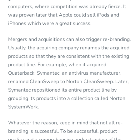
computers, where competition was already fierce. It
was proven later that Apple could sell iPods and
iPhones which were a great success.
Mergers and acquisitions can also trigger re-branding.
Usually, the acquiring company renames the acquired
products so that they are consistent with the existing
product line. For example, when it acquired
Quaterback, Symantec, an antivirus manufacturer,
renamed CleanSweep to Norton CleanSweep. Later,
Symantec repositioned its entire product line by
grouping its products into a collection called Norton
SystemWork.
Whatever the reason, keep in mind that not all re-
branding is successful. To be successful, product
quality and a comprehensive understanding of the