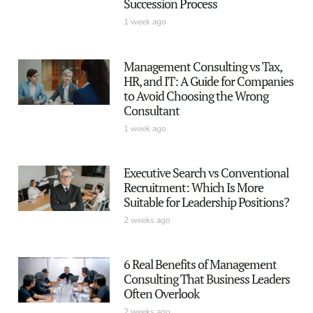
Succession Process
1 week ago
Management Consulting vs Tax,
HR, and IT: A Guide for Companies
to Avoid Choosing the Wrong
Consultant
1 week ago
Executive Search vs Conventional
Recruitment: Which Is More
Suitable for Leadership Positions?
2 weeks ago
6 Real Benefits of Management
Consulting That Business Leaders
Often Overlook
2 weeks ago