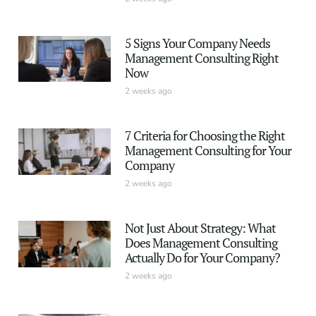
5 Signs Your Company Needs
Management Consulting Right
Now
2 weeks ago
7 Criteria for Choosing the Right
Management Consulting for Your
Company
2 weeks ago
Not Just About Strategy: What
Does Management Consulting
Actually Do for Your Company?
2 weeks ago