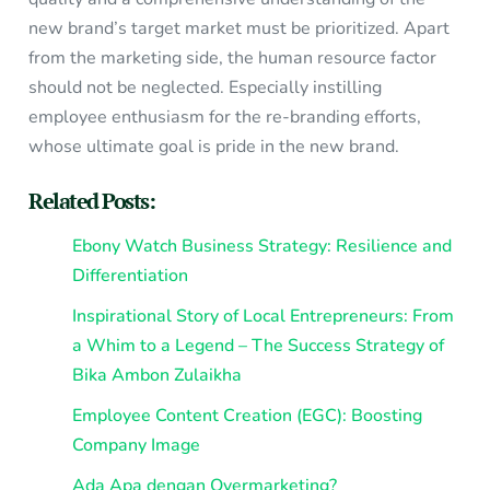
new brand’s target market must be prioritized. Apart
from the marketing side, the human resource factor
should not be neglected. Especially instilling
employee enthusiasm for the re-branding efforts,
whose ultimate goal is pride in the new brand.
Related Posts:
Ebony Watch Business Strategy: Resilience and
Differentiation
Inspirational Story of Local Entrepreneurs: From
a Whim to a Legend – The Success Strategy of
Bika Ambon Zulaikha
Employee Content Creation (EGC): Boosting
Company Image
Ada Apa dengan Overmarketing?