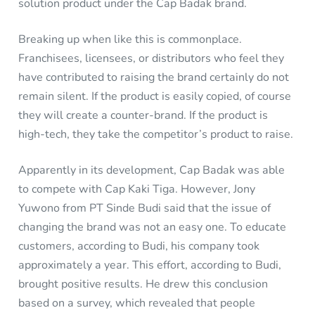
solution product under the Cap Badak brand.
Breaking up when like this is commonplace.
Franchisees, licensees, or distributors who feel they
have contributed to raising the brand certainly do not
remain silent. If the product is easily copied, of course
they will create a counter-brand. If the product is
high-tech, they take the competitor’s product to raise.
Apparently in its development, Cap Badak was able
to compete with Cap Kaki Tiga. However, Jony
Yuwono from PT Sinde Budi said that the issue of
changing the brand was not an easy one. To educate
customers, according to Budi, his company took
approximately a year. This effort, according to Budi,
brought positive results. He drew this conclusion
based on a survey, which revealed that people