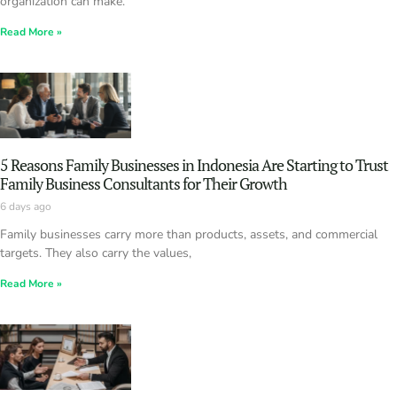
organization can make.
Read More »
5 Reasons Family Businesses in Indonesia Are Starting to Trust
Family Business Consultants for Their Growth
6 days ago
Family businesses carry more than products, assets, and commercial
targets. They also carry the values,
Read More »