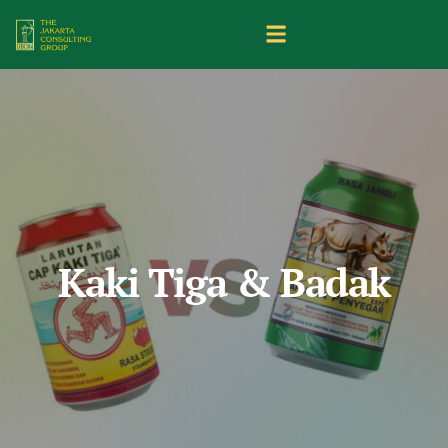
Kaki Tiga & Badak