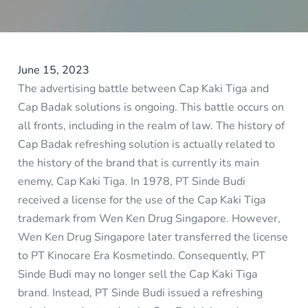
June 15, 2023
The advertising battle between Cap Kaki Tiga and
Cap Badak solutions is ongoing. This battle occurs on
all fronts, including in the realm of law. The history of
Cap Badak refreshing solution is actually related to
the history of the brand that is currently its main
enemy, Cap Kaki Tiga. In 1978, PT Sinde Budi
received a license for the use of the Cap Kaki Tiga
trademark from Wen Ken Drug Singapore. However,
Wen Ken Drug Singapore later transferred the license
to PT Kinocare Era Kosmetindo. Consequently, PT
Sinde Budi may no longer sell the Cap Kaki Tiga
brand. Instead, PT Sinde Budi issued a refreshing