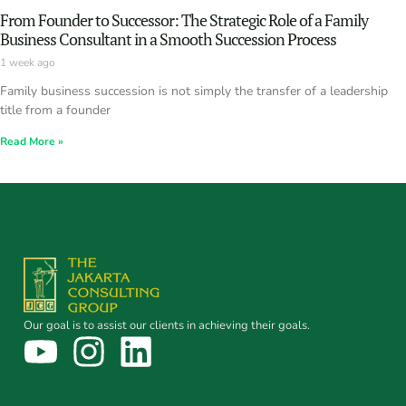
From Founder to Successor: The Strategic Role of a Family
Business Consultant in a Smooth Succession Process
1 week ago
Family business succession is not simply the transfer of a leadership
title from a founder
Read More »
Our goal is to assist our clients in achieving their goals.