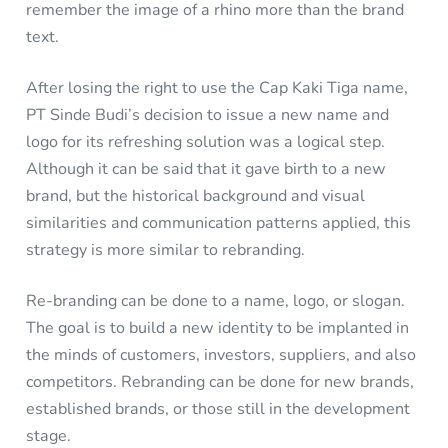
remember the image of a rhino more than the brand
text.
After losing the right to use the Cap Kaki Tiga name,
PT Sinde Budi’s decision to issue a new name and
logo for its refreshing solution was a logical step.
Although it can be said that it gave birth to a new
brand, but the historical background and visual
similarities and communication patterns applied, this
strategy is more similar to rebranding.
Re-branding can be done to a name, logo, or slogan.
The goal is to build a new identity to be implanted in
the minds of customers, investors, suppliers, and also
competitors. Rebranding can be done for new brands,
established brands, or those still in the development
stage.