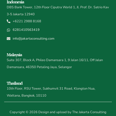
Indonesia
DBS Bank Tower, 12th Floor Ciputra World 1, Jl. Prof. Dr. Satrio Kav
3-5 Jakarta 12940
+6221 2988 8168
6281410563419
info@jakartaconsulting.com
Malaysia
Suite 307, Block A, Phileo Damansara 1, 9 Jalan 16/11, Off Jalan
Damansara, 46350 Petaling Jaya, Selangor
Thailand
10th Floor, RSU Tower, Sukhumvit 31 Road, Klongton Nua,
Wattana, Bangkok, 10110
Copyright © 2026 Design and upload by The Jakarta Consulting