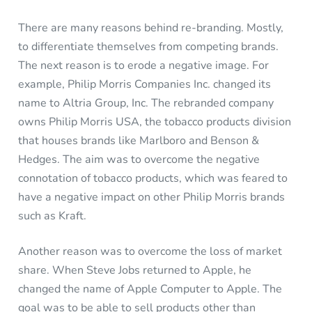
There are many reasons behind re-branding. Mostly,
to differentiate themselves from competing brands.
The next reason is to erode a negative image. For
example, Philip Morris Companies Inc. changed its
name to Altria Group, Inc. The rebranded company
owns Philip Morris USA, the tobacco products division
that houses brands like Marlboro and Benson &
Hedges. The aim was to overcome the negative
connotation of tobacco products, which was feared to
have a negative impact on other Philip Morris brands
such as Kraft.
Another reason was to overcome the loss of market
share. When Steve Jobs returned to Apple, he
changed the name of Apple Computer to Apple. The
goal was to be able to sell products other than