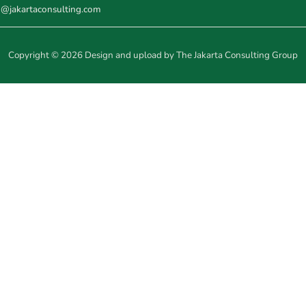
o@jakartaconsulting.com
Copyright © 2026 Design and upload by The Jakarta Consulting Group