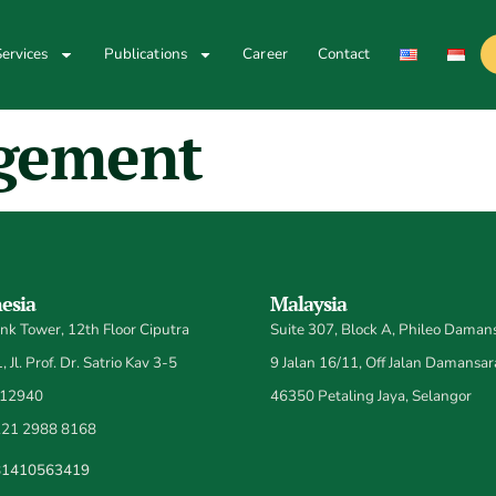
ervices
Publications
Career
Contact
gement
esia
Malaysia
k Tower, 12th Floor Ciputra
Suite 307, Block A, Phileo Damans
 Jl. Prof. Dr. Satrio Kav 3-5
9 Jalan 16/11, Off Jalan Damansar
 12940
46350 Petaling Jaya, Selangor
21 2988 8168
81410563419