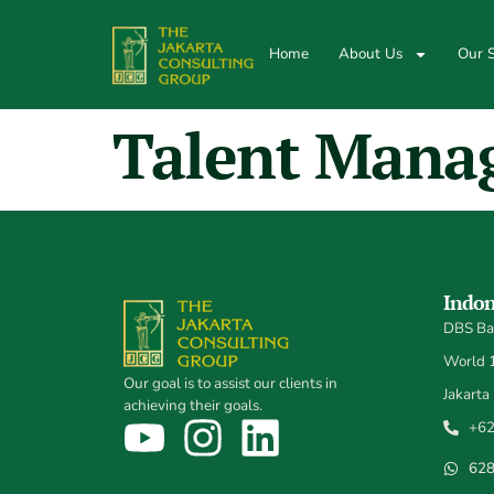
Home
About Us
Our S
Talent Mana
Indon
DBS Ban
World 1,
Our goal is to assist our clients in
Jakarta
achieving their goals.
+62
62