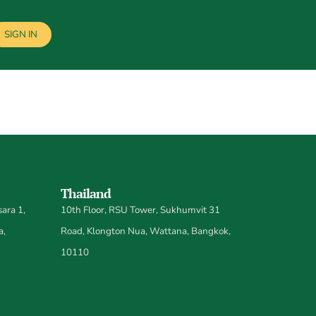
SIGN IN
Thailand
ara 1,
10th Floor, RSU Tower, Sukhumvit 31
a,
Road, Klongton Nua, Wattana, Bangkok,
10110