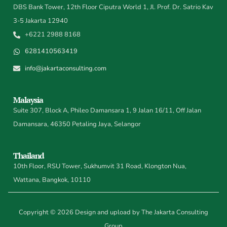
DBS Bank Tower, 12th Floor Ciputra World 1, Jl. Prof. Dr. Satrio Kav
3-5 Jakarta 12940
+6221 2988 8168
6281410563419
info@jakartaconsulting.com
Malaysia
Suite 307, Block A, Phileo Damansara 1, 9 Jalan 16/11, Off Jalan
Damansara, 46350 Petaling Jaya, Selangor
Thailand
10th Floor, RSU Tower, Sukhumvit 31 Road, Klongton Nua,
Wattana, Bangkok, 10110
Copyright © 2026 Design and upload by The Jakarta Consulting
Group