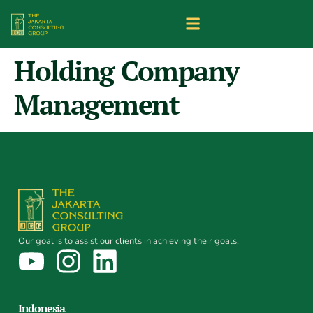
Holding Company
Management
Our goal is to assist our clients in achieving their goals.
Indonesia