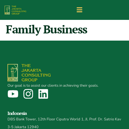
Family Business
Our goal is to assist our clients in achieving their goals.
Indonesia
DBS Bank Tower, 12th Floor Ciputra World 1, Jl. Prof. Dr. Satrio Kav
3-5 Jakarta 12940