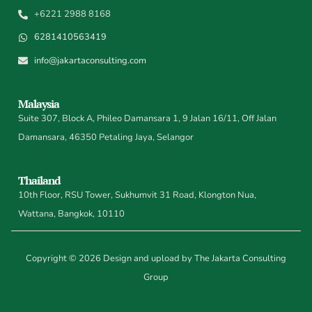
+6221 2988 8168
6281410563419
info@jakartaconsulting.com
Malaysia
Suite 307, Block A, Phileo Damansara 1, 9 Jalan 16/11, Off Jalan
Damansara, 46350 Petaling Jaya, Selangor
Thailand
10th Floor, RSU Tower, Sukhumvit 31 Road, Klongton Nua,
Wattana, Bangkok, 10110
Copyright © 2026 Design and upload by The Jakarta Consulting
Group