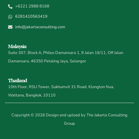
+6221 2988 8168
6281410563419
info@jakartaconsulting.com
Malaysia
Suite 307, Block A, Phileo Damansara 1, 9 Jalan 16/11, Off Jalan
Damansara, 46350 Petaling Jaya, Selangor
Thailand
10th Floor, RSU Tower, Sukhumvit 31 Road, Klongton Nua,
Wattana, Bangkok, 10110
Copyright © 2026 Design and upload by The Jakarta Consulting
Group