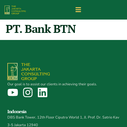
PT. Bank BTN
Our goal is to assist our clients in achieving their goals.
Indonesia
DBS Bank Tower, 12th Floor Ciputra World 1, Jl. Prof. Dr. Satrio Kav
3-5 Jakarta 12940