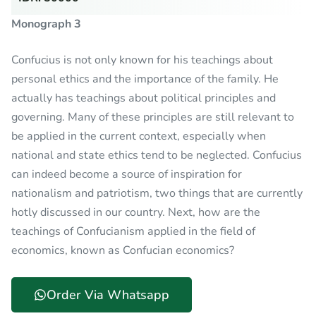
Monograph 3
Confucius is not only known for his teachings about
personal ethics and the importance of the family. He
actually has teachings about political principles and
governing. Many of these principles are still relevant to
be applied in the current context, especially when
national and state ethics tend to be neglected. Confucius
can indeed become a source of inspiration for
nationalism and patriotism, two things that are currently
hotly discussed in our country. Next, how are the
teachings of Confucianism applied in the field of
economics, known as Confucian economics?
Order Via Whatsapp