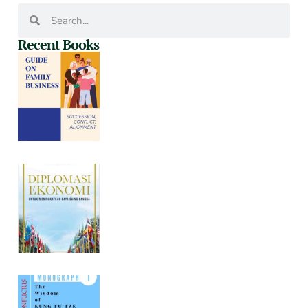
Recent Books