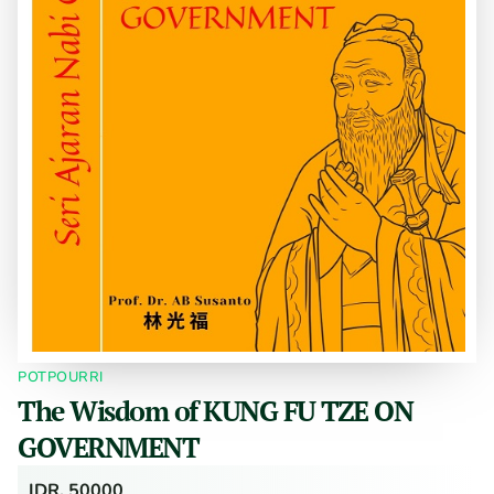
POTPOURRI
The Wisdom of KUNG FU TZE ON
GOVERNMENT
IDR. 50000