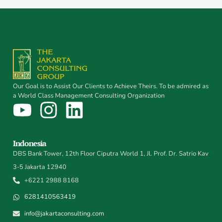
Our Goal is to Assist Our Clients to Achieve Theirs. To be admired as
a World Class Management Consulting Organization
Indonesia
DBS Bank Tower, 12th Floor Ciputra World 1, Jl. Prof. Dr. Satrio Kav
3-5 Jakarta 12940
+6221 2988 8168
6281410563419
info@jakartaconsulting.com