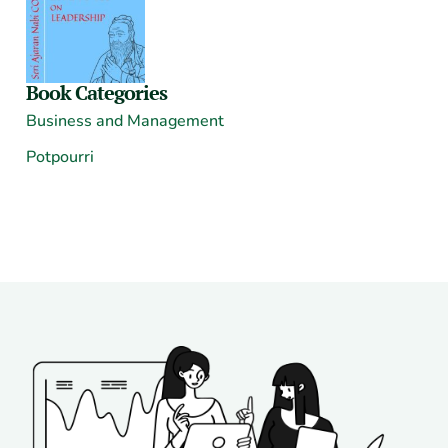
Book Categories
Business and Management
Potpourri