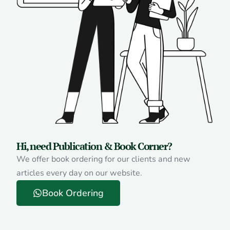
Hi, need Publication & Book Corner?
We offer book ordering for our clients and new
articles every day on our website.
Book Ordering