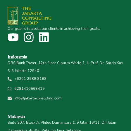
Our goal is to assist our clients in achieving their goals.
Indonesia
DBS Bank Tower, 12th Floor Ciputra World 1, Jl. Prof. Dr. Satrio Kav
3-5 Jakarta 12940
+6221 2988 8168
6281410563419
info@jakartaconsulting.com
Malaysia
Suite 307, Block A, Phileo Damansara 1, 9 Jalan 16/11, Off Jalan
Damansara, 46350 Petaling Jaya, Selangor