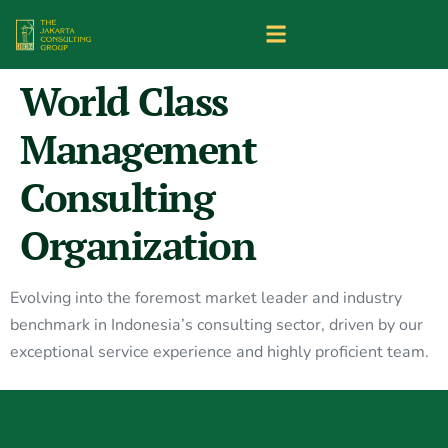
World Class
Management
Consulting
Organization
Evolving into the foremost market leader and industry
benchmark in Indonesia’s consulting sector, driven by our
exceptional service experience and highly proficient team.